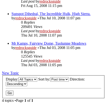
Last post
by
redrocksguide
Fri Aug 15, 2008 11:15 pm
Sunspot Dihedral, The Incredible Hulk, High Sierra.
by
redrocksguide
»Thu Jul 10, 2008 11:07 pm
0
Replies
209491
Views
Last post
by
redrocksguide
Thu Jul 10, 2008 11:07 pm
Mr Kamps, Fairview Dome, Tuolumne Meadows
by
redrocksguide
»Thu Jul 03, 2008 11:05 pm
0
Replies
125545
Views
Last post
by
redrocksguide
Thu Jul 03, 2008 11:05 pm
New Topic
Display:
Sort by:
Direction:
4 topics •Page
1
of
1