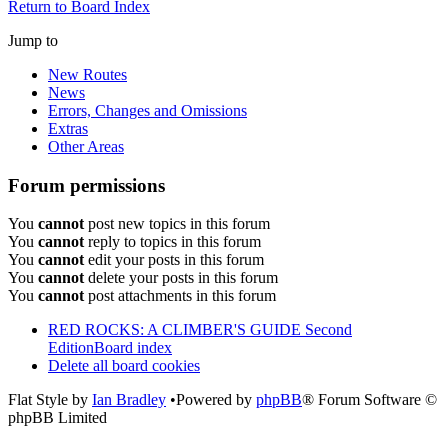
Return to Board Index
Jump to
New Routes
News
Errors, Changes and Omissions
Extras
Other Areas
Forum permissions
You
cannot
post new topics in this forum
You
cannot
reply to topics in this forum
You
cannot
edit your posts in this forum
You
cannot
delete your posts in this forum
You
cannot
post attachments in this forum
RED ROCKS: A CLIMBER'S GUIDE Second
Edition
Board index
Delete all board cookies
Flat Style by
Ian Bradley
•Powered by
phpBB
® Forum Software ©
phpBB Limited