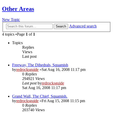
Other Areas
New Topic
Advanced search
Search
4 topics •Page
1
of
1
Topics
Replies
Views
Last post
Freeway, The Dihedrals, Squamish
by
redrocksguide
»Sat Aug 16, 2008 11:17 pm
0
Replies
294921
Views
Last post
by
redrocksguide
Sat Aug 16, 2008 11:17 pm
Grand Wall, The Chief, Squamish.
by
redrocksguide
»Fri Aug 15, 2008 11:15 pm
0
Replies
203740
Views