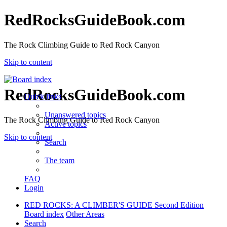
RedRocksGuideBook.com
The Rock Climbing Guide to Red Rock Canyon
Skip to content
RedRocksGuideBook.com
Quick links
Unanswered topics
The Rock Climbing Guide to Red Rock Canyon
Active topics
Skip to content
Search
The team
FAQ
Login
RED ROCKS: A CLIMBER'S GUIDE Second Edition
Board index
Other Areas
Search