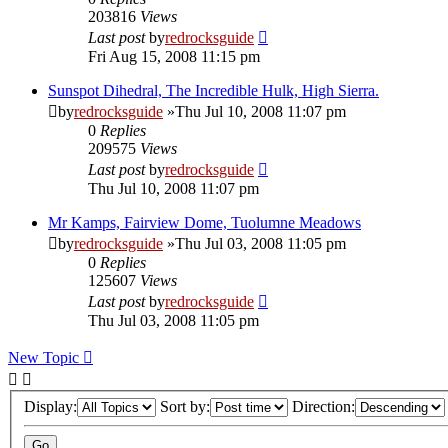
203816
Views
Last post
by
redrocksguide
Fri Aug 15, 2008 11:15 pm
Sunspot Dihedral, The Incredible Hulk, High Sierra.
by
redrocksguide
»Thu Jul 10, 2008 11:07 pm
0
Replies
209575
Views
Last post
by
redrocksguide
Thu Jul 10, 2008 11:07 pm
Mr Kamps, Fairview Dome, Tuolumne Meadows
by
redrocksguide
»Thu Jul 03, 2008 11:05 pm
0
Replies
125607
Views
Last post
by
redrocksguide
Thu Jul 03, 2008 11:05 pm
New Topic
Display:
Sort by:
Direction: