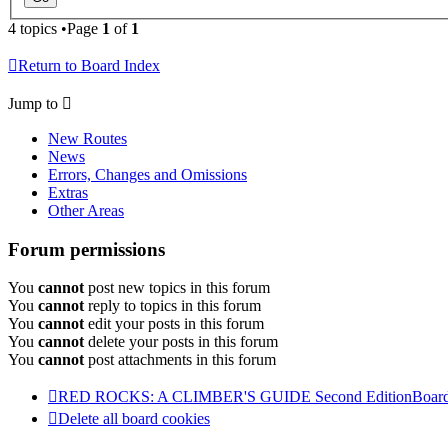
4 topics •Page
1
of
1
Return to Board Index
Jump to
New Routes
News
Errors, Changes and Omissions
Extras
Other Areas
Forum permissions
You
cannot
post new topics in this forum
You
cannot
reply to topics in this forum
You
cannot
edit your posts in this forum
You
cannot
delete your posts in this forum
You
cannot
post attachments in this forum
RED ROCKS: A CLIMBER'S GUIDE Second Edition
Board
Delete all board cookies