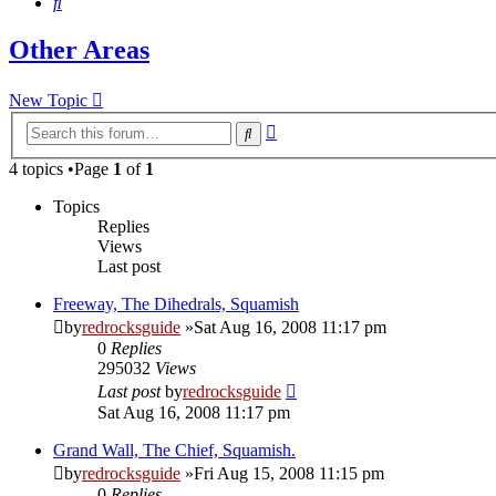
Search
Other Areas
New Topic
Advanced
Search
search
4 topics •Page
1
of
1
Topics
Replies
Views
Last post
Freeway, The Dihedrals, Squamish
by
redrocksguide
»Sat Aug 16, 2008 11:17 pm
0
Replies
295032
Views
Last post
by
redrocksguide
Sat Aug 16, 2008 11:17 pm
Grand Wall, The Chief, Squamish.
by
redrocksguide
»Fri Aug 15, 2008 11:15 pm
0
Replies