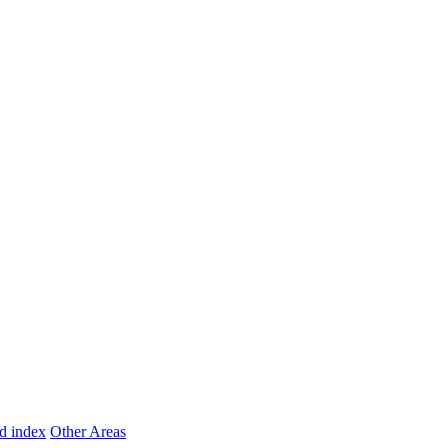
d index
Other Areas