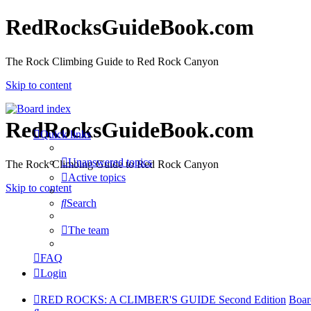
RedRocksGuideBook.com
The Rock Climbing Guide to Red Rock Canyon
Skip to content
RedRocksGuideBook.com
Quick links
Unanswered topics
The Rock Climbing Guide to Red Rock Canyon
Active topics
Skip to content
Search
The team
FAQ
Login
RED ROCKS: A CLIMBER'S GUIDE Second Edition
Boar