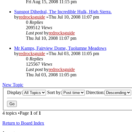
Fri Aug 15, 2008 11:15 pm
Sunspot Dihedral, The Incredible Hulk, High Sierra.
by
redrocksguide
»Thu Jul 10, 2008 11:07 pm
0
Replies
209512
Views
Last post
by
redrocksguide
Thu Jul 10, 2008 11:07 pm
Mr Kamps, Fairview Dome, Tuolumne Meadows
by
redrocksguide
»Thu Jul 03, 2008 11:05 pm
0
Replies
125567
Views
Last post
by
redrocksguide
Thu Jul 03, 2008 11:05 pm
New Topic
Display:
Sort by:
Direction:
4 topics •Page
1
of
1
Return to Board Index