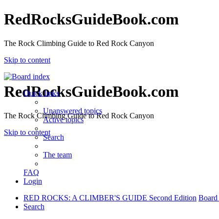
RedRocksGuideBook.com
The Rock Climbing Guide to Red Rock Canyon
Skip to content
RedRocksGuideBook.com
Quick links
Unanswered topics
The Rock Climbing Guide to Red Rock Canyon
Active topics
Skip to content
Search
The team
FAQ
Login
RED ROCKS: A CLIMBER'S GUIDE Second Edition
Board
Search