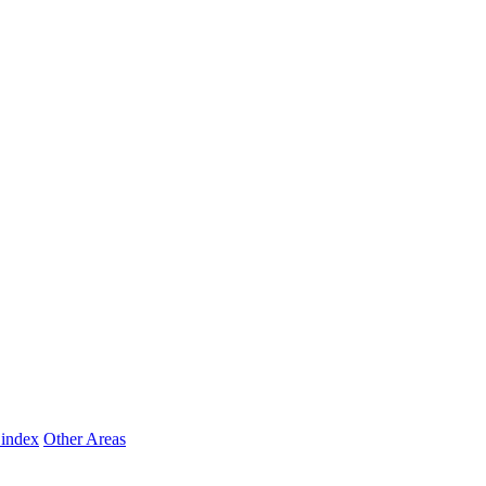
 index
Other Areas