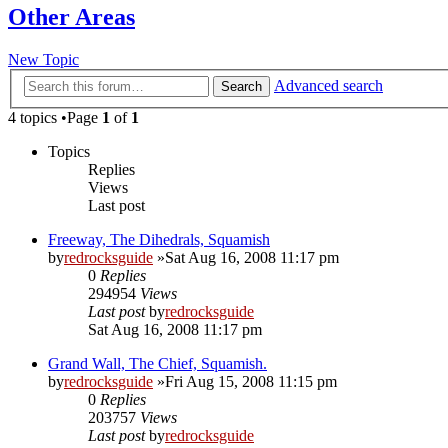
Other Areas
New Topic
Advanced search
Search
4 topics •Page
1
of
1
Topics
Replies
Views
Last post
Freeway, The Dihedrals, Squamish
by
redrocksguide
»Sat Aug 16, 2008 11:17 pm
0
Replies
294954
Views
Last post
by
redrocksguide
Sat Aug 16, 2008 11:17 pm
Grand Wall, The Chief, Squamish.
by
redrocksguide
»Fri Aug 15, 2008 11:15 pm
0
Replies
203757
Views
Last post
by
redrocksguide