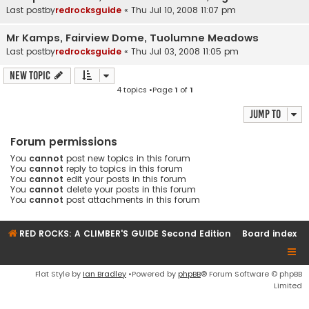
Last postby
redrocksguide
«
Thu Jul 10, 2008 11:07 pm
Mr Kamps, Fairview Dome, Tuolumne Meadows
Last postby
redrocksguide
«
Thu Jul 03, 2008 11:05 pm
New Topic
4 topics •Page
1
of
1
Jump to
Forum permissions
You
cannot
post new topics in this forum
You
cannot
reply to topics in this forum
You
cannot
edit your posts in this forum
You
cannot
delete your posts in this forum
You
cannot
post attachments in this forum
RED ROCKS: A CLIMBER'S GUIDE Second Edition
Board index
Flat Style by
Ian Bradley
•Powered by
phpBB
® Forum Software © phpBB
Limited