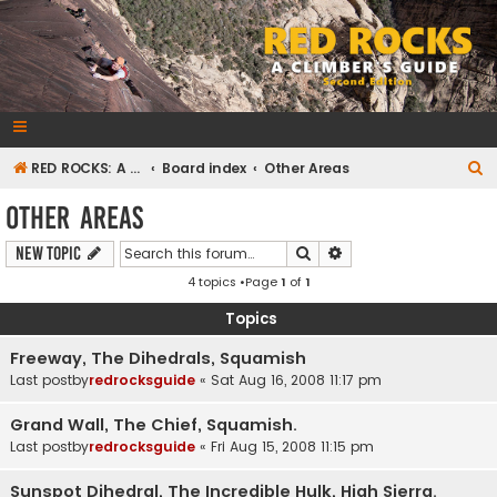
RedRocksGuideBook.com
The Rock Climbing Guide to Red Rock Canyon
S
RED ROCKS: A CLIMBER'S GUIDE Second Edition
Board index
Other Areas
e
Other Areas
a
Search
Advanced search
New Topic
r
4 topics •Page
1
of
1
c
h
Topics
Freeway, The Dihedrals, Squamish
Last postby
redrocksguide
«
Sat Aug 16, 2008 11:17 pm
Grand Wall, The Chief, Squamish.
Last postby
redrocksguide
«
Fri Aug 15, 2008 11:15 pm
Sunspot Dihedral, The Incredible Hulk, High Sierra.