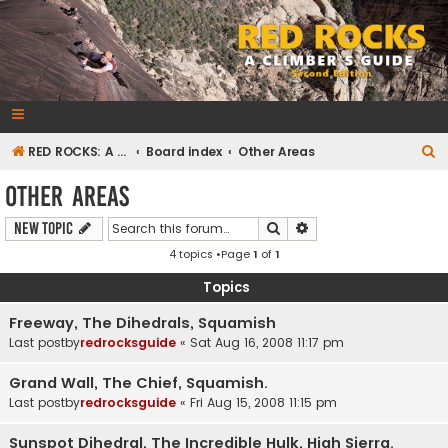
RedRocksGuideBook.com
The Rock Climbing Guide to Red Rock Canyon
S
RED ROCKS: A CLIMBER'S GUIDE Second Edition
Board index
Other Areas
e
Other Areas
a
Search
Advanced search
New Topic
r
4 topics •Page
1
of
1
c
h
Topics
Freeway, The Dihedrals, Squamish
Last postby
redrocksguide
«
Sat Aug 16, 2008 11:17 pm
Grand Wall, The Chief, Squamish.
Last postby
redrocksguide
«
Fri Aug 15, 2008 11:15 pm
Sunspot Dihedral, The Incredible Hulk, High Sierra.