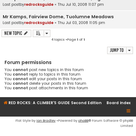
Last postby
redrocksguide
«
Thu Jul 10, 2008 11:07 pm
Mr Kamps, Fairview Dome, Tuolumne Meadows
Last postby
redrocksguide
«
Thu Jul 03, 2008 11:05 pm
New Topic
4 topics •Page
1
of
1
Jump to
Forum permissions
You
cannot
post new topics in this forum
You
cannot
reply to topics in this forum
You
cannot
edit your posts in this forum
You
cannot
delete your posts in this forum
You
cannot
post attachments in this forum
RED ROCKS: A CLIMBER'S GUIDE Second Edition
Board index
Flat Style by
Ian Bradley
•Powered by
phpBB
® Forum Software © phpBB
Limited