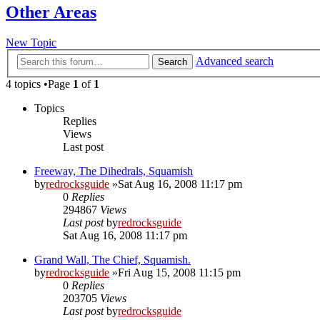
Other Areas
New Topic
Advanced search
Search
4 topics •Page
1
of
1
Topics
Replies
Views
Last post
Freeway, The Dihedrals, Squamish
by
redrocksguide
»Sat Aug 16, 2008 11:17 pm
0
Replies
294867
Views
Last post
by
redrocksguide
Sat Aug 16, 2008 11:17 pm
Grand Wall, The Chief, Squamish.
by
redrocksguide
»Fri Aug 15, 2008 11:15 pm
0
Replies
203705
Views
Last post
by
redrocksguide