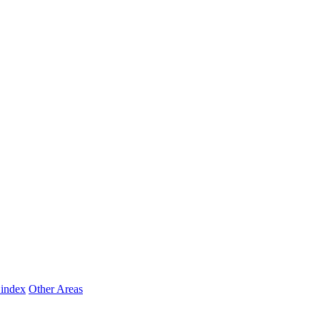
 index
Other Areas