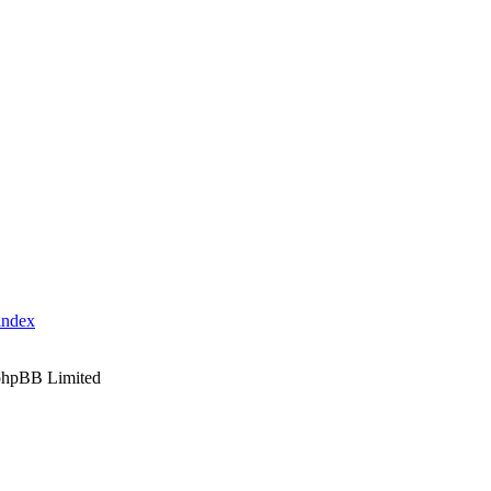
index
phpBB Limited