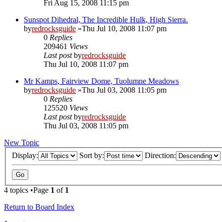
Fri Aug 15, 2008 11:15 pm
Sunspot Dihedral, The Incredible Hulk, High Sierra.
by
redrocksguide
»Thu Jul 10, 2008 11:07 pm
0
Replies
209461
Views
Last post
by
redrocksguide
Thu Jul 10, 2008 11:07 pm
Mr Kamps, Fairview Dome, Tuolumne Meadows
by
redrocksguide
»Thu Jul 03, 2008 11:05 pm
0
Replies
125520
Views
Last post
by
redrocksguide
Thu Jul 03, 2008 11:05 pm
New Topic
Display:
Sort by:
Direction:
4 topics •Page
1
of
1
Return to Board Index