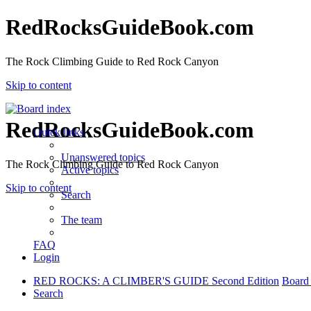
RedRocksGuideBook.com
The Rock Climbing Guide to Red Rock Canyon
Skip to content
RedRocksGuideBook.com
Quick links
Unanswered topics
The Rock Climbing Guide to Red Rock Canyon
Active topics
Skip to content
Search
The team
FAQ
Login
RED ROCKS: A CLIMBER'S GUIDE Second Edition
Board
Search