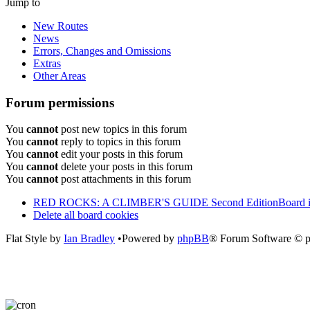
Jump to
New Routes
News
Errors, Changes and Omissions
Extras
Other Areas
Forum permissions
You
cannot
post new topics in this forum
You
cannot
reply to topics in this forum
You
cannot
edit your posts in this forum
You
cannot
delete your posts in this forum
You
cannot
post attachments in this forum
RED ROCKS: A CLIMBER'S GUIDE Second Edition
Board 
Delete all board cookies
Flat Style by
Ian Bradley
•Powered by
phpBB
® Forum Software © 