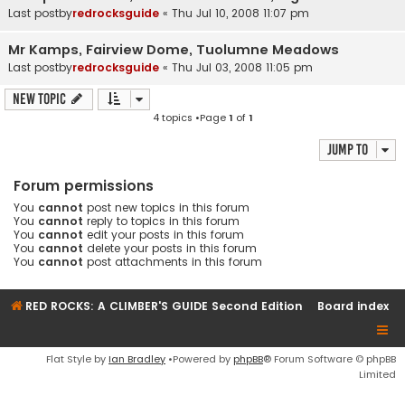
Last postby
redrocksguide
«
Thu Jul 10, 2008 11:07 pm
Mr Kamps, Fairview Dome, Tuolumne Meadows
Last postby
redrocksguide
«
Thu Jul 03, 2008 11:05 pm
New Topic
4 topics •Page
1
of
1
Jump to
Forum permissions
You
cannot
post new topics in this forum
You
cannot
reply to topics in this forum
You
cannot
edit your posts in this forum
You
cannot
delete your posts in this forum
You
cannot
post attachments in this forum
RED ROCKS: A CLIMBER'S GUIDE Second Edition
Board index
Flat Style by
Ian Bradley
•Powered by
phpBB
® Forum Software © phpBB
Limited