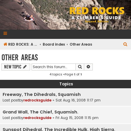
RedRocksGuideBook.com
The Rock Climbing Guide to Red Rock Canyon
S
RED ROCKS: A CLIMBER'S GUIDE Second Edition
Board index
Other Areas
e
Other Areas
a
Search
Advanced search
New Topic
r
4 topics •Page
1
of
1
c
h
Topics
Freeway, The Dihedrals, Squamish
Last postby
redrocksguide
«
Sat Aug 16, 2008 11:17 pm
Grand Wall, The Chief, Squamish.
Last postby
redrocksguide
«
Fri Aug 15, 2008 11:15 pm
Sunspot Dihedral, The Incredible Hulk, High Sierra.