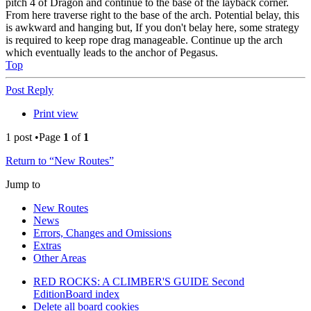
pitch 4 of Dragon and continue to the base of the layback corner.
From here traverse right to the base of the arch. Potential belay, this
is awkward and hanging but, If you don't belay here, some strategy
is required to keep rope drag manageable. Continue up the arch
which eventually leads to the anchor of Pegasus.
Top
Post Reply
Print view
1 post •Page
1
of
1
Return to “New Routes”
Jump to
New Routes
News
Errors, Changes and Omissions
Extras
Other Areas
RED ROCKS: A CLIMBER'S GUIDE Second
Edition
Board index
Delete all board cookies