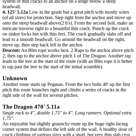
system of thin cracks to an anchor on a ledge below a steep
headwall.
4. 125' 5.12a
Low in the grade but a great pitch with mostly wires
(of all sizes) for protection. Step right from the anchor and move up
onto the steep headwall above(2 b's). From the second bolt, make an
intricate traverse right to a beautiful thin crack. Punch up the crack
on sinker locks but with thin feet. The crack gradually slabs off and
lead to a smooth headwall. Go around the headwall on the right,
move up, then step back left to the anchor.
Descent:
An 80m rope works best. 2 Raps to the anchor above pitch
2, then rap to the anchor above pitch 1 of The Dragon. Another rap
leads to the tree at the start of the route (with an 80m rope it is better
to rap past the tree to the start of the initial scramble).
Unknown
Another route starts up Pegasus. From the two bolts 40' up the first
pitch this route branches right and climbs a series of cracks in the
right side of the wall for several pitches.
The Dragon 470' 5.11a
Single rack to 4", double 1.75" to 4". Long runners. Optional extra
1.75".
An enjoyable but slightly graunchy route up the huge right-facing
corner system that defines the left side of the wall. A healthy dose of
crack climbing of various sizes with a short, but very thin slab crux