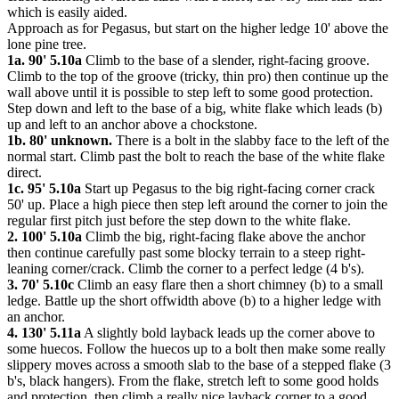
which is easily aided.
Approach as for Pegasus, but start on the higher ledge 10' above the
lone pine tree.
1a. 90' 5.10a
Climb to the base of a slender, right-facing groove.
Climb to the top of the groove (tricky, thin pro) then continue up the
wall above until it is possible to step left to some good protection.
Step down and left to the base of a big, white flake which leads (b)
up and left to an anchor above a chockstone.
1b. 80' unknown.
There is a bolt in the slabby face to the left of the
normal start. Climb past the bolt to reach the base of the white flake
direct.
1c. 95' 5.10a
Start up Pegasus to the big right-facing corner crack
50' up. Place a high piece then step left around the corner to join the
regular first pitch just before the step down to the white flake.
2. 100' 5.10a
Climb the big, right-facing flake above the anchor
then continue carefully past some blocky terrain to a steep right-
leaning corner/crack. Climb the corner to a perfect ledge (4 b's).
3. 70' 5.10c
Climb an easy flare then a short chimney (b) to a small
ledge. Battle up the short offwidth above (b) to a higher ledge with
an anchor.
4. 130' 5.11a
A slightly bold layback leads up the corner above to
some huecos. Follow the huecos up to a bolt then make some really
slippery moves across a smooth slab to the base of a stepped flake (3
b's, black hangers). From the flake, stretch left to some good holds
and protection, then climb a really nice layback corner to a good