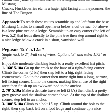
Mustang
Cracks, Huckleberries etc. is a huge right-facing chimney/corner; the
line of The Dragon.
Approach:
To reach these routes scramble up and left from the base
Mustang Cracks to a small open area below a cul-de-sac. 50' above
is a lone pine tree on a ledge. Scramble up an easy corner (the left of
two, 5.2) that leads directly to the pine tree then step around right to
a nice ledge below a crack in a short, varnished wall.
Pegasus 455' 5.12a *
Single rack to 2", Full set of wires. Optional 3" and extra 1.75" &
2".
Enjoyable moderate climbing leads to a really excellent last pitch.
1. 160' 5.10a
Go up the crack to the base of a right-facing corner.
Climb the corner (2 b's) then step left to a big, right-facing
corner/crack. Go up the corner then move right into a long, narrow,
left-facing corner. Climb the corner, making liberal use of the right
arete then finish up an awkward pod to the anchor.
2. 70' 5.10a
Make a delicate traverse left (2 b's) then climb a pretty
grey groove and the shallow corner above. At the top of the shallow
corner, step left to an anchor.
3. 100' 5.10a
Climb to a bolt 15' up. Climb around the bolt to the
right, then step back left on a foot ledge and continue up a nice