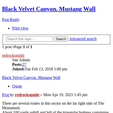
Black Velvet Canyon. Mustang Wall
Post Reply
Print view
Advanced search
Search
1 post •Page
1
of
1
redrocksguide
Site Admin
Posts:
27
Joined:
Tue Feb 13, 2018 1:00 pm
Black Velvet Canyon. Mustang Wall
Quote
Post
by
redrocksguide
»
Mon Apr 19, 2021 1:45 pm
There are several routes in this sector on the far right side of The
Monument.
About 100 yards uphill and left of the triangular buttress containing