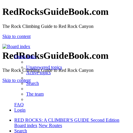
RedRocksGuideBook.com
The Rock Climbing Guide to Red Rock Canyon
Skip to content
RedRocksGuideBook.com
Quick links
Unanswered topics
The Rock Climbing Guide to Red Rock Canyon
Active topics
Skip to content
Search
The team
FAQ
Login
RED ROCKS: A CLIMBER'S GUIDE Second Edition
Board index
New Routes
Search