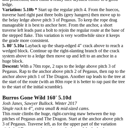
ledge.
Variation: 5.10b *
Start up the regular pitch 4. From the huecos,
traverse hard right past three bolts (grey hangers) then move up to
the belay ledge above pitch 3 of Pegasus. To keep the rope drag
manageable it is best to anchor here. From the anchor, a short
traverse left leads past a bolt to rejoin the regular route at the base of
the stepped flake. This variation is very worthwhile since it keeps
the grade more consistent.
5. 80' 5.10a
Layback up the sharp-edged 4" crack above to reach a
wedged block. Continue up the right-slanting branch of the crack
system above to a ledge then move up and left to an anchor in a
huge block.
Descent:
With a 70m rope, 2 raps to the ledge above pitch 3 of
Pegasus. Rap to the anchor above pitch 2 of Pegasus, then rap to the
anchor above pitch 1 of The Dragon. Another rap leads to the tree at
the start of the route (with an 80m rope it is better to rap past the tree
to the start of the initial scramble).
Burros Gone Wild 160' 5.10d
Josh Janes, Sawyer Bullock. Winter 2017
Single rack to 4", extra small & mid-sized cams.
This route climbs the huge, right-curving maw between the top
pitches of Pegasus and The Dragon. Start at the anchor above pitch
3 of Pegasus. Traverse left, as for the upper part of the variation