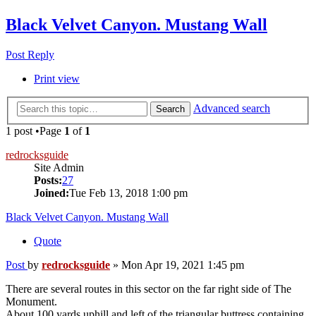
Black Velvet Canyon. Mustang Wall
Post Reply
Print view
Advanced search
Search
1 post •Page
1
of
1
redrocksguide
Site Admin
Posts:
27
Joined:
Tue Feb 13, 2018 1:00 pm
Black Velvet Canyon. Mustang Wall
Quote
Post
by
redrocksguide
»
Mon Apr 19, 2021 1:45 pm
There are several routes in this sector on the far right side of The
Monument.
About 100 yards uphill and left of the triangular buttress containing