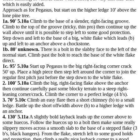
which is easily aided.
Approach as for Pegasus, but start on the higher ledge 10' above the
lone pine tree.
1a. 90' 5.10a
Climb to the base of a slender, right-facing groove.
Climb to the top of the groove (tricky, thin pro) then continue up the
wall above until it is possible to step left to some good protection.
Step down and left to the base of a big, white flake which leads (b)
up and left to an anchor above a chockstone.
1b. 80' unknown.
There is a bolt in the slabby face to the left of the
normal start. Climb past the bolt to reach the base of the white flake
direct.
1c. 95' 5.10a
Start up Pegasus to the big right-facing corner crack
50' up. Place a high piece then step left around the corner to join the
regular first pitch just before the step down to the white flake.
2. 100' 5.10a
Climb the big, right-facing flake above the anchor
then continue carefully past some blocky terrain to a steep right-
leaning corner/crack. Climb the corner to a perfect ledge (4 b's).
3. 70' 5.10c
Climb an easy flare then a short chimney (b) to a small
ledge. Battle up the short offwidth above (b) to a higher ledge with
an anchor.
4. 130' 5.11a
A slightly bold layback leads up the corner above to
some huecos. Follow the huecos up to a bolt then make some really
slippery moves across a smooth slab to the base of a stepped flake (3
b's, black hangers). From the flake, stretch left to some good holds
and protection, then climb a really nice layback corner to a good