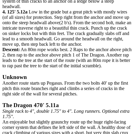
system of thin cracks to an anchor on a ledge below a steep
headwall.
4. 125' 5.12a
Low in the grade but a great pitch with mostly wires
(of all sizes) for protection. Step right from the anchor and move up
onto the steep headwall above(2 b's). From the second bolt, make an
intricate traverse right to a beautiful thin crack. Punch up the crack
on sinker locks but with thin feet. The crack gradually slabs off and
lead to a smooth headwall. Go around the headwall on the right,
move up, then step back left to the anchor.
Descent:
An 80m rope works best. 2 Raps to the anchor above pitch
2, then rap to the anchor above pitch 1 of The Dragon. Another rap
leads to the tree at the start of the route (with an 80m rope it is better
to rap past the tree to the start of the initial scramble).
Unknown
Another route starts up Pegasus. From the two bolts 40' up the first
pitch this route branches right and climbs a series of cracks in the
right side of the wall for several pitches.
The Dragon 470' 5.11a
Single rack to 4", double 1.75" to 4". Long runners. Optional extra
1.75".
An enjoyable but slightly graunchy route up the huge right-facing
corner system that defines the left side of the wall. A healthy dose of
crack climbing of various sizes with a short, but very thin slab crux