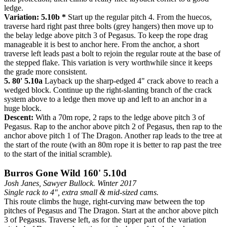
ledge.
Variation: 5.10b *
Start up the regular pitch 4. From the huecos,
traverse hard right past three bolts (grey hangers) then move up to
the belay ledge above pitch 3 of Pegasus. To keep the rope drag
manageable it is best to anchor here. From the anchor, a short
traverse left leads past a bolt to rejoin the regular route at the base of
the stepped flake. This variation is very worthwhile since it keeps
the grade more consistent.
5. 80' 5.10a
Layback up the sharp-edged 4" crack above to reach a
wedged block. Continue up the right-slanting branch of the crack
system above to a ledge then move up and left to an anchor in a
huge block.
Descent:
With a 70m rope, 2 raps to the ledge above pitch 3 of
Pegasus. Rap to the anchor above pitch 2 of Pegasus, then rap to the
anchor above pitch 1 of The Dragon. Another rap leads to the tree at
the start of the route (with an 80m rope it is better to rap past the tree
to the start of the initial scramble).
Burros Gone Wild 160' 5.10d
Josh Janes, Sawyer Bullock. Winter 2017
Single rack to 4", extra small & mid-sized cams.
This route climbs the huge, right-curving maw between the top
pitches of Pegasus and The Dragon. Start at the anchor above pitch
3 of Pegasus. Traverse left, as for the upper part of the variation