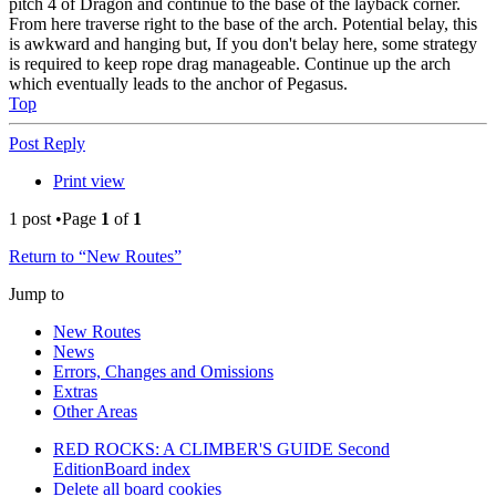
pitch 4 of Dragon and continue to the base of the layback corner.
From here traverse right to the base of the arch. Potential belay, this
is awkward and hanging but, If you don't belay here, some strategy
is required to keep rope drag manageable. Continue up the arch
which eventually leads to the anchor of Pegasus.
Top
Post Reply
Print view
1 post •Page
1
of
1
Return to “New Routes”
Jump to
New Routes
News
Errors, Changes and Omissions
Extras
Other Areas
RED ROCKS: A CLIMBER'S GUIDE Second
Edition
Board index
Delete all board cookies