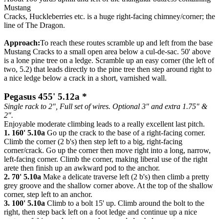
Mustang
Cracks, Huckleberries etc. is a huge right-facing chimney/corner; the
line of The Dragon.
Approach:
To reach these routes scramble up and left from the base
Mustang Cracks to a small open area below a cul-de-sac. 50' above
is a lone pine tree on a ledge. Scramble up an easy corner (the left of
two, 5.2) that leads directly to the pine tree then step around right to
a nice ledge below a crack in a short, varnished wall.
Pegasus 455' 5.12a *
Single rack to 2", Full set of wires. Optional 3" and extra 1.75" &
2".
Enjoyable moderate climbing leads to a really excellent last pitch.
1. 160' 5.10a
Go up the crack to the base of a right-facing corner.
Climb the corner (2 b's) then step left to a big, right-facing
corner/crack. Go up the corner then move right into a long, narrow,
left-facing corner. Climb the corner, making liberal use of the right
arete then finish up an awkward pod to the anchor.
2. 70' 5.10a
Make a delicate traverse left (2 b's) then climb a pretty
grey groove and the shallow corner above. At the top of the shallow
corner, step left to an anchor.
3. 100' 5.10a
Climb to a bolt 15' up. Climb around the bolt to the
right, then step back left on a foot ledge and continue up a nice