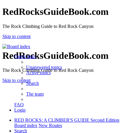
RedRocksGuideBook.com
The Rock Climbing Guide to Red Rock Canyon
Skip to content
RedRocksGuideBook.com
Quick links
Unanswered topics
The Rock Climbing Guide to Red Rock Canyon
Active topics
Skip to content
Search
The team
FAQ
Login
RED ROCKS: A CLIMBER'S GUIDE Second Edition
Board index
New Routes
Search