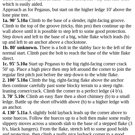
which is easily aided.
Approach as for Pegasus, but start on the higher ledge 10' above the
lone pine tree.
1a. 90' 5.10a
Climb to the base of a slender, right-facing groove.
Climb to the top of the groove (tricky, thin pro) then continue up the
wall above until it is possible to step left to some good protection.
Step down and left to the base of a big, white flake which leads (b)
up and left to an anchor above a chockstone.
1b. 80' unknown.
There is a bolt in the slabby face to the left of the
normal start. Climb past the bolt to reach the base of the white flake
direct.
1c. 95' 5.10a
Start up Pegasus to the big right-facing corner crack
50' up. Place a high piece then step left around the corner to join the
regular first pitch just before the step down to the white flake.
2. 100' 5.10a
Climb the big, right-facing flake above the anchor
then continue carefully past some blocky terrain to a steep right-
leaning corner/crack. Climb the corner to a perfect ledge (4 b's).
3. 70' 5.10c
Climb an easy flare then a short chimney (b) to a small
ledge. Battle up the short offwidth above (b) to a higher ledge with
an anchor.
4. 130' 5.11a
A slightly bold layback leads up the corner above to
some huecos. Follow the huecos up to a bolt then make some really
slippery moves across a smooth slab to the base of a stepped flake (3
b's, black hangers). From the flake, stretch left to some good holds
and protection, then climb a really nice layback corner to a good