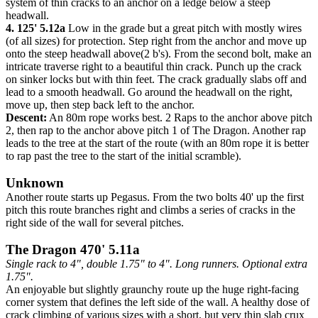
system of thin cracks to an anchor on a ledge below a steep
headwall.
4. 125' 5.12a
Low in the grade but a great pitch with mostly wires
(of all sizes) for protection. Step right from the anchor and move up
onto the steep headwall above(2 b's). From the second bolt, make an
intricate traverse right to a beautiful thin crack. Punch up the crack
on sinker locks but with thin feet. The crack gradually slabs off and
lead to a smooth headwall. Go around the headwall on the right,
move up, then step back left to the anchor.
Descent:
An 80m rope works best. 2 Raps to the anchor above pitch
2, then rap to the anchor above pitch 1 of The Dragon. Another rap
leads to the tree at the start of the route (with an 80m rope it is better
to rap past the tree to the start of the initial scramble).
Unknown
Another route starts up Pegasus. From the two bolts 40' up the first
pitch this route branches right and climbs a series of cracks in the
right side of the wall for several pitches.
The Dragon 470' 5.11a
Single rack to 4", double 1.75" to 4". Long runners. Optional extra
1.75".
An enjoyable but slightly graunchy route up the huge right-facing
corner system that defines the left side of the wall. A healthy dose of
crack climbing of various sizes with a short, but very thin slab crux