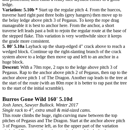
ledge.
Variation: 5.10b *
Start up the regular pitch 4. From the huecos,
traverse hard right past three bolts (grey hangers) then move up to
the belay ledge above pitch 3 of Pegasus. To keep the rope drag
manageable it is best to anchor here. From the anchor, a short
traverse left leads past a bolt to rejoin the regular route at the base of
the stepped flake. This variation is very worthwhile since it keeps
the grade more consistent.
5. 80' 5.10a
Layback up the sharp-edged 4" crack above to reach a
wedged block. Continue up the right-slanting branch of the crack
system above to a ledge then move up and left to an anchor in a
huge block.
Descent:
With a 70m rope, 2 raps to the ledge above pitch 3 of
Pegasus. Rap to the anchor above pitch 2 of Pegasus, then rap to the
anchor above pitch 1 of The Dragon. Another rap leads to the tree at
the start of the route (with an 80m rope it is better to rap past the tree
to the start of the initial scramble).
Burros Gone Wild 160' 5.10d
Josh Janes, Sawyer Bullock. Winter 2017
Single rack to 4", extra small & mid-sized cams.
This route climbs the huge, right-curving maw between the top
pitches of Pegasus and The Dragon. Start at the anchor above pitch
3 of Pegasus. Traverse left, as for the upper part of the variation