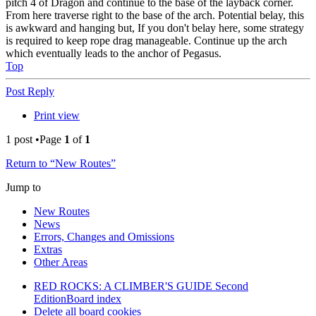
pitch 4 of Dragon and continue to the base of the layback corner.
From here traverse right to the base of the arch. Potential belay, this
is awkward and hanging but, If you don't belay here, some strategy
is required to keep rope drag manageable. Continue up the arch
which eventually leads to the anchor of Pegasus.
Top
Post Reply
Print view
1 post •Page
1
of
1
Return to “New Routes”
Jump to
New Routes
News
Errors, Changes and Omissions
Extras
Other Areas
RED ROCKS: A CLIMBER'S GUIDE Second
Edition
Board index
Delete all board cookies