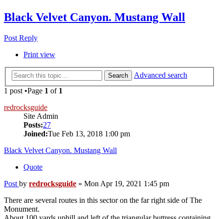
Black Velvet Canyon. Mustang Wall
Post Reply
Print view
Advanced search
Search
1 post •Page
1
of
1
redrocksguide
Site Admin
Posts:
27
Joined:
Tue Feb 13, 2018 1:00 pm
Black Velvet Canyon. Mustang Wall
Quote
Post
by
redrocksguide
»
Mon Apr 19, 2021 1:45 pm
There are several routes in this sector on the far right side of The
Monument.
About 100 yards uphill and left of the triangular buttress containing