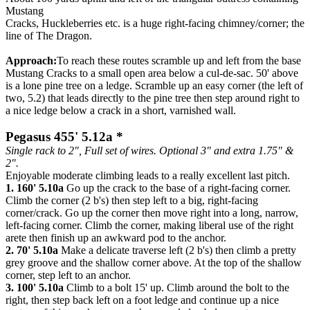
Mustang
Cracks, Huckleberries etc. is a huge right-facing chimney/corner; the
line of The Dragon.
Approach:
To reach these routes scramble up and left from the base
Mustang Cracks to a small open area below a cul-de-sac. 50' above
is a lone pine tree on a ledge. Scramble up an easy corner (the left of
two, 5.2) that leads directly to the pine tree then step around right to
a nice ledge below a crack in a short, varnished wall.
Pegasus 455' 5.12a *
Single rack to 2", Full set of wires. Optional 3" and extra 1.75" &
2".
Enjoyable moderate climbing leads to a really excellent last pitch.
1. 160' 5.10a
Go up the crack to the base of a right-facing corner.
Climb the corner (2 b's) then step left to a big, right-facing
corner/crack. Go up the corner then move right into a long, narrow,
left-facing corner. Climb the corner, making liberal use of the right
arete then finish up an awkward pod to the anchor.
2. 70' 5.10a
Make a delicate traverse left (2 b's) then climb a pretty
grey groove and the shallow corner above. At the top of the shallow
corner, step left to an anchor.
3. 100' 5.10a
Climb to a bolt 15' up. Climb around the bolt to the
right, then step back left on a foot ledge and continue up a nice