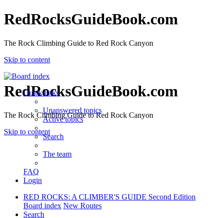
RedRocksGuideBook.com
The Rock Climbing Guide to Red Rock Canyon
Skip to content
RedRocksGuideBook.com
Quick links
Unanswered topics
The Rock Climbing Guide to Red Rock Canyon
Active topics
Skip to content
Search
The team
FAQ
Login
RED ROCKS: A CLIMBER'S GUIDE Second Edition
Board index
New Routes
Search