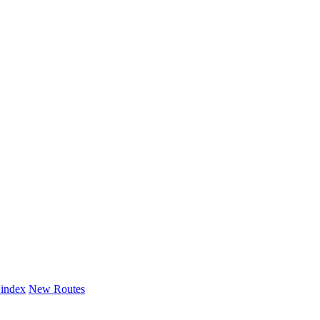
 index
New Routes