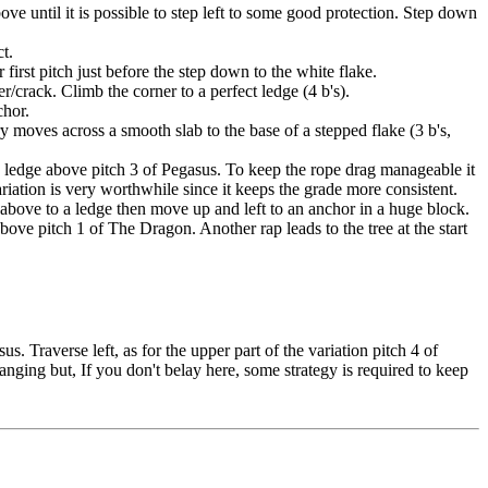
ove until it is possible to step left to some good protection. Step down
ct.
 first pitch just before the step down to the white flake.
r/crack. Climb the corner to a perfect ledge (4 b's).
chor.
 moves across a smooth slab to the base of a stepped flake (3 b's,
ay ledge above pitch 3 of Pegasus. To keep the rope drag manageable it
variation is very worthwhile since it keeps the grade more consistent.
bove to a ledge then move up and left to an anchor in a huge block.
ove pitch 1 of The Dragon. Another rap leads to the tree at the start
 Traverse left, as for the upper part of the variation pitch 4 of
anging but, If you don't belay here, some strategy is required to keep