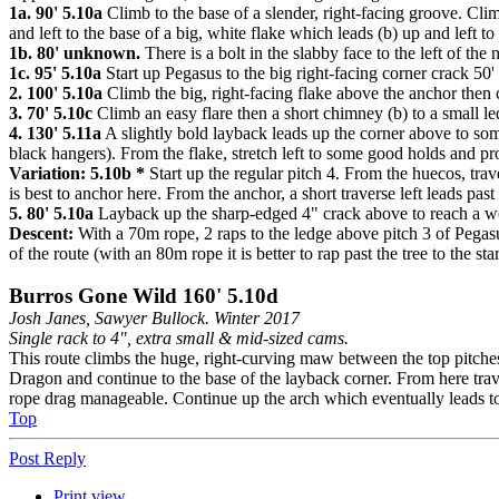
1a. 90' 5.10a
Climb to the base of a slender, right-facing groove. Climb
and left to the base of a big, white flake which leads (b) up and left 
1b. 80' unknown.
There is a bolt in the slabby face to the left of the 
1c. 95' 5.10a
Start up Pegasus to the big right-facing corner crack 50' u
2. 100' 5.10a
Climb the big, right-facing flake above the anchor then c
3. 70' 5.10c
Climb an easy flare then a short chimney (b) to a small le
4. 130' 5.11a
A slightly bold layback leads up the corner above to som
black hangers). From the flake, stretch left to some good holds and pro
Variation: 5.10b *
Start up the regular pitch 4. From the huecos, tra
is best to anchor here. From the anchor, a short traverse left leads past
5. 80' 5.10a
Layback up the sharp-edged 4" crack above to reach a wed
Descent:
With a 70m rope, 2 raps to the ledge above pitch 3 of Pegasu
of the route (with an 80m rope it is better to rap past the tree to the star
Burros Gone Wild 160' 5.10d
Josh Janes, Sawyer Bullock. Winter 2017
Single rack to 4", extra small & mid-sized cams.
This route climbs the huge, right-curving maw between the top pitches 
Dragon and continue to the base of the layback corner. From here traver
rope drag manageable. Continue up the arch which eventually leads t
Top
Post Reply
Print view