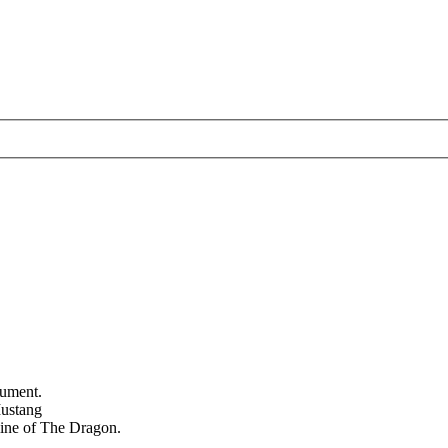
nument.
Mustang
 line of The Dragon.