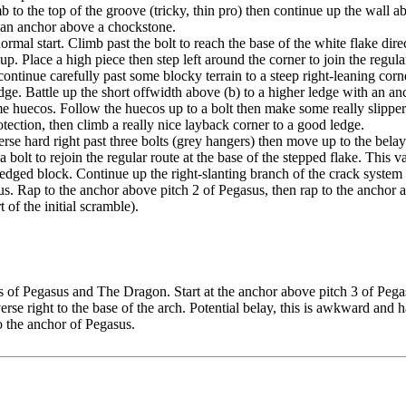
 to the top of the groove (tricky, thin pro) then continue up the wall ab
to an anchor above a chockstone.
normal start. Climb past the bolt to reach the base of the white flake dire
p. Place a high piece then step left around the corner to join the regular
ontinue carefully past some blocky terrain to a steep right-leaning corne
dge. Battle up the short offwidth above (b) to a higher ledge with an an
e huecos. Follow the huecos up to a bolt then make some really slippery
tection, then climb a really nice layback corner to a good ledge.
verse hard right past three bolts (grey hangers) then move up to the bel
 a bolt to rejoin the regular route at the base of the stepped flake. This 
ged block. Continue up the right-slanting branch of the crack system a
s. Rap to the anchor above pitch 2 of Pegasus, then rap to the anchor ab
t of the initial scramble).
of Pegasus and The Dragon. Start at the anchor above pitch 3 of Pegasus.
se right to the base of the arch. Potential belay, this is awkward and h
o the anchor of Pegasus.