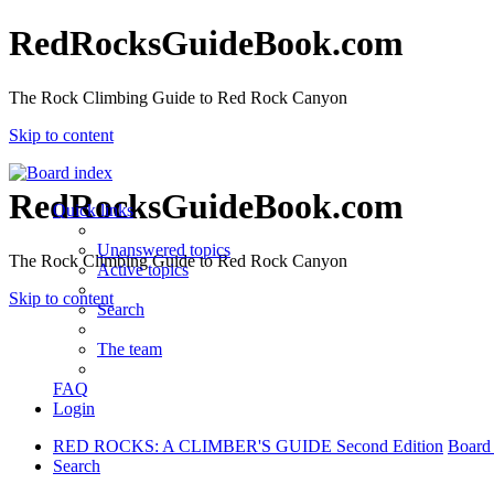
RedRocksGuideBook.com
The Rock Climbing Guide to Red Rock Canyon
Skip to content
RedRocksGuideBook.com
Quick links
Unanswered topics
The Rock Climbing Guide to Red Rock Canyon
Active topics
Skip to content
Search
The team
FAQ
Login
RED ROCKS: A CLIMBER'S GUIDE Second Edition
Board
Search