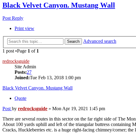
Black Velvet Canyon. Mustang Wall
Post Reply
Print view
Advanced search
Search
1 post •Page
1
of
1
redrocksguide
Site Admin
Posts:
27
Joined:
Tue Feb 13, 2018 1:00 pm
Black Velvet Canyon. Mustang Wall
Quote
Post
by
redrocksguide
»
Mon Apr 19, 2021 1:45 pm
There are several routes in this sector on the far right side of The Mo
About 100 yards uphill and left of the triangular buttress containing 
Cracks, Huckleberries etc. is a huge right-facing chimney/corner; the