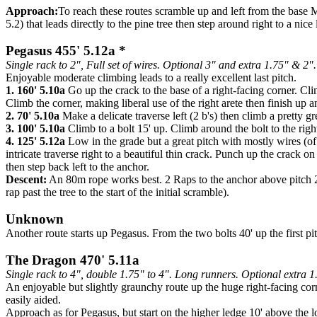
Approach:
To reach these routes scramble up and left from the base M
5.2) that leads directly to the pine tree then step around right to a nic
Pegasus 455' 5.12a *
Single rack to 2", Full set of wires. Optional 3" and extra 1.75" & 2".
Enjoyable moderate climbing leads to a really excellent last pitch.
1. 160' 5.10a
Go up the crack to the base of a right-facing corner. Clim
Climb the corner, making liberal use of the right arete then finish up
2. 70' 5.10a
Make a delicate traverse left (2 b's) then climb a pretty g
3. 100' 5.10a
Climb to a bolt 15' up. Climb around the bolt to the righ
4. 125' 5.12a
Low in the grade but a great pitch with mostly wires (of
intricate traverse right to a beautiful thin crack. Punch up the crack 
then step back left to the anchor.
Descent:
An 80m rope works best. 2 Raps to the anchor above pitch 2, t
rap past the tree to the start of the initial scramble).
Unknown
Another route starts up Pegasus. From the two bolts 40' up the first pitc
The Dragon 470' 5.11a
Single rack to 4", double 1.75" to 4". Long runners. Optional extra 1
An enjoyable but slightly graunchy route up the huge right-facing corne
easily aided.
Approach as for Pegasus, but start on the higher ledge 10' above the l