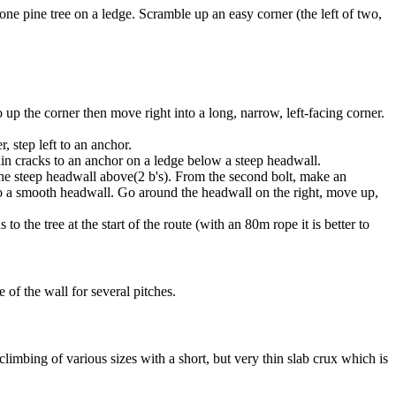
ne pine tree on a ledge. Scramble up an easy corner (the left of two,
o up the corner then move right into a long, narrow, left-facing corner.
, step left to an anchor.
thin cracks to an anchor on a ledge below a steep headwall.
 the steep headwall above(2 b's). From the second bolt, make an
ad to a smooth headwall. Go around the headwall on the right, move up,
the tree at the start of the route (with an 80m rope it is better to
e of the wall for several pitches.
climbing of various sizes with a short, but very thin slab crux which is