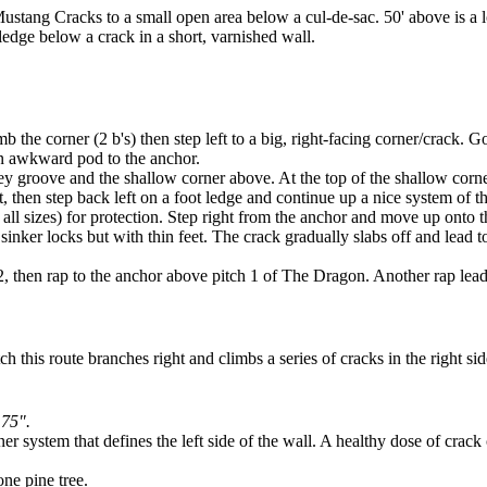
ustang Cracks to a small open area below a cul-de-sac. 50' above is a lo
e ledge below a crack in a short, varnished wall.
b the corner (2 b's) then step left to a big, right-facing corner/crack. G
 an awkward pod to the anchor.
rey groove and the shallow corner above. At the top of the shallow corner
t, then step back left on a foot ledge and continue up a nice system of 
 all sizes) for protection. Step right from the anchor and move up onto
on sinker locks but with thin feet. The crack gradually slabs off and le
hen rap to the anchor above pitch 1 of The Dragon. Another rap leads to 
h this route branches right and climbs a series of cracks in the right sid
.75".
r system that defines the left side of the wall. A healthy dose of crack 
one pine tree.