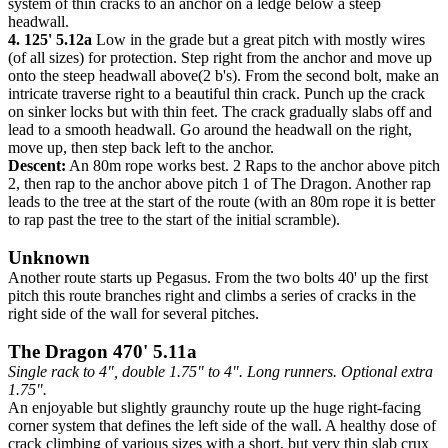
system of thin cracks to an anchor on a ledge below a steep
headwall.
4. 125' 5.12a
Low in the grade but a great pitch with mostly wires
(of all sizes) for protection. Step right from the anchor and move up
onto the steep headwall above(2 b's). From the second bolt, make an
intricate traverse right to a beautiful thin crack. Punch up the crack
on sinker locks but with thin feet. The crack gradually slabs off and
lead to a smooth headwall. Go around the headwall on the right,
move up, then step back left to the anchor.
Descent:
An 80m rope works best. 2 Raps to the anchor above pitch
2, then rap to the anchor above pitch 1 of The Dragon. Another rap
leads to the tree at the start of the route (with an 80m rope it is better
to rap past the tree to the start of the initial scramble).
Unknown
Another route starts up Pegasus. From the two bolts 40' up the first
pitch this route branches right and climbs a series of cracks in the
right side of the wall for several pitches.
The Dragon 470' 5.11a
Single rack to 4", double 1.75" to 4". Long runners. Optional extra
1.75".
An enjoyable but slightly graunchy route up the huge right-facing
corner system that defines the left side of the wall. A healthy dose of
crack climbing of various sizes with a short, but very thin slab crux