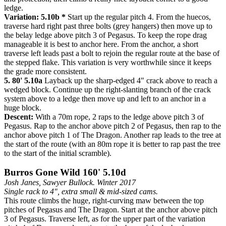
ledge.
Variation: 5.10b *
Start up the regular pitch 4. From the huecos,
traverse hard right past three bolts (grey hangers) then move up to
the belay ledge above pitch 3 of Pegasus. To keep the rope drag
manageable it is best to anchor here. From the anchor, a short
traverse left leads past a bolt to rejoin the regular route at the base of
the stepped flake. This variation is very worthwhile since it keeps
the grade more consistent.
5. 80' 5.10a
Layback up the sharp-edged 4" crack above to reach a
wedged block. Continue up the right-slanting branch of the crack
system above to a ledge then move up and left to an anchor in a
huge block.
Descent:
With a 70m rope, 2 raps to the ledge above pitch 3 of
Pegasus. Rap to the anchor above pitch 2 of Pegasus, then rap to the
anchor above pitch 1 of The Dragon. Another rap leads to the tree at
the start of the route (with an 80m rope it is better to rap past the tree
to the start of the initial scramble).
Burros Gone Wild 160' 5.10d
Josh Janes, Sawyer Bullock. Winter 2017
Single rack to 4", extra small & mid-sized cams.
This route climbs the huge, right-curving maw between the top
pitches of Pegasus and The Dragon. Start at the anchor above pitch
3 of Pegasus. Traverse left, as for the upper part of the variation