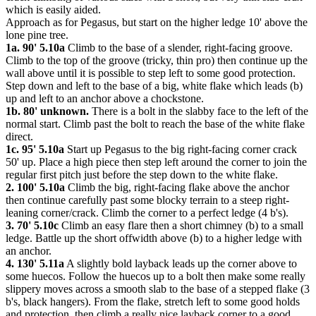
which is easily aided.
Approach as for Pegasus, but start on the higher ledge 10' above the
lone pine tree.
1a. 90' 5.10a
Climb to the base of a slender, right-facing groove.
Climb to the top of the groove (tricky, thin pro) then continue up the
wall above until it is possible to step left to some good protection.
Step down and left to the base of a big, white flake which leads (b)
up and left to an anchor above a chockstone.
1b. 80' unknown.
There is a bolt in the slabby face to the left of the
normal start. Climb past the bolt to reach the base of the white flake
direct.
1c. 95' 5.10a
Start up Pegasus to the big right-facing corner crack
50' up. Place a high piece then step left around the corner to join the
regular first pitch just before the step down to the white flake.
2. 100' 5.10a
Climb the big, right-facing flake above the anchor
then continue carefully past some blocky terrain to a steep right-
leaning corner/crack. Climb the corner to a perfect ledge (4 b's).
3. 70' 5.10c
Climb an easy flare then a short chimney (b) to a small
ledge. Battle up the short offwidth above (b) to a higher ledge with
an anchor.
4. 130' 5.11a
A slightly bold layback leads up the corner above to
some huecos. Follow the huecos up to a bolt then make some really
slippery moves across a smooth slab to the base of a stepped flake (3
b's, black hangers). From the flake, stretch left to some good holds
and protection, then climb a really nice layback corner to a good