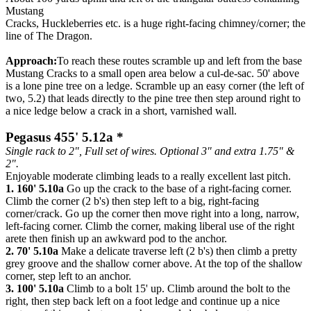
Mustang
Cracks, Huckleberries etc. is a huge right-facing chimney/corner; the
line of The Dragon.
Approach:
To reach these routes scramble up and left from the base
Mustang Cracks to a small open area below a cul-de-sac. 50' above
is a lone pine tree on a ledge. Scramble up an easy corner (the left of
two, 5.2) that leads directly to the pine tree then step around right to
a nice ledge below a crack in a short, varnished wall.
Pegasus 455' 5.12a *
Single rack to 2", Full set of wires. Optional 3" and extra 1.75" &
2".
Enjoyable moderate climbing leads to a really excellent last pitch.
1. 160' 5.10a
Go up the crack to the base of a right-facing corner.
Climb the corner (2 b's) then step left to a big, right-facing
corner/crack. Go up the corner then move right into a long, narrow,
left-facing corner. Climb the corner, making liberal use of the right
arete then finish up an awkward pod to the anchor.
2. 70' 5.10a
Make a delicate traverse left (2 b's) then climb a pretty
grey groove and the shallow corner above. At the top of the shallow
corner, step left to an anchor.
3. 100' 5.10a
Climb to a bolt 15' up. Climb around the bolt to the
right, then step back left on a foot ledge and continue up a nice