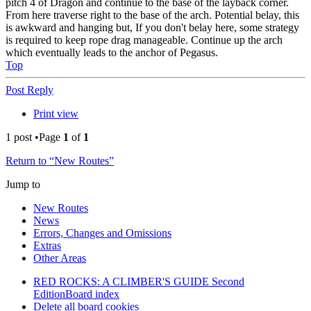
pitch 4 of Dragon and continue to the base of the layback corner.
From here traverse right to the base of the arch. Potential belay, this
is awkward and hanging but, If you don't belay here, some strategy
is required to keep rope drag manageable. Continue up the arch
which eventually leads to the anchor of Pegasus.
Top
Post Reply
Print view
1 post •Page
1
of
1
Return to “New Routes”
Jump to
New Routes
News
Errors, Changes and Omissions
Extras
Other Areas
RED ROCKS: A CLIMBER'S GUIDE Second
Edition
Board index
Delete all board cookies