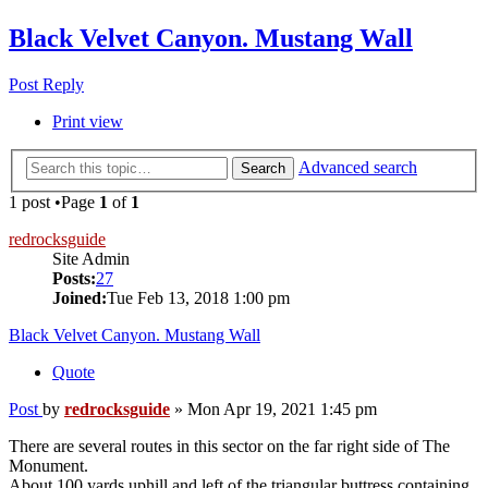
Black Velvet Canyon. Mustang Wall
Post Reply
Print view
Advanced search
Search
1 post •Page
1
of
1
redrocksguide
Site Admin
Posts:
27
Joined:
Tue Feb 13, 2018 1:00 pm
Black Velvet Canyon. Mustang Wall
Quote
Post
by
redrocksguide
»
Mon Apr 19, 2021 1:45 pm
There are several routes in this sector on the far right side of The
Monument.
About 100 yards uphill and left of the triangular buttress containing