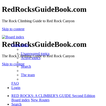
RedRocksGuideBook.com
The Rock Climbing Guide to Red Rock Canyon
Skip to content
RedRocksGuideBook.com
Quick links
Unanswered topics
The Rock Climbing Guide to Red Rock Canyon
Active topics
Skip to content
Search
The team
FAQ
Login
RED ROCKS: A CLIMBER'S GUIDE Second Edition
Board index
New Routes
Search