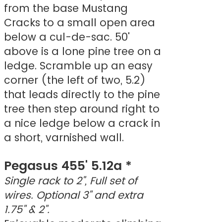
from the base Mustang
Cracks to a small open area
below a cul-de-sac. 50'
above is a lone pine tree on a
ledge. Scramble up an easy
corner (the left of two, 5.2)
that leads directly to the pine
tree then step around right to
a nice ledge below a crack in
a short, varnished wall.
Pegasus 455' 5.12a *
Single rack to 2", Full set of
wires. Optional 3" and extra
1.75" & 2".