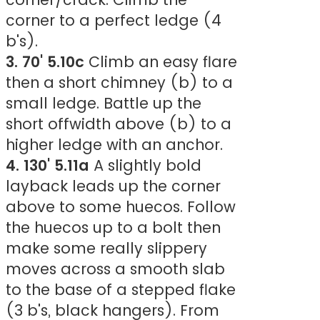
corner to a perfect ledge (4
b's).
3. 70' 5.10c
Climb an easy flare
then a short chimney (b) to a
small ledge. Battle up the
short offwidth above (b) to a
higher ledge with an anchor.
4. 130' 5.11a
A slightly bold
layback leads up the corner
above to some huecos. Follow
the huecos up to a bolt then
make some really slippery
moves across a smooth slab
to the base of a stepped flake
(3 b's, black hangers). From