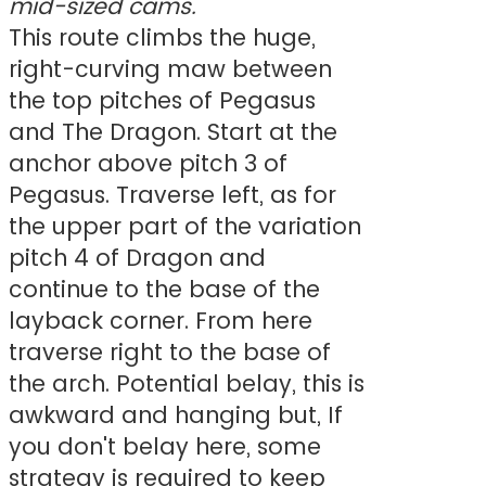
mid-sized cams.
This route climbs the huge,
right-curving maw between
the top pitches of Pegasus
and The Dragon. Start at the
anchor above pitch 3 of
Pegasus. Traverse left, as for
the upper part of the variation
pitch 4 of Dragon and
continue to the base of the
layback corner. From here
traverse right to the base of
the arch. Potential belay, this is
awkward and hanging but, If
you don't belay here, some
strategy is required to keep