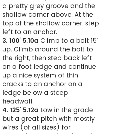
a pretty grey groove and the
shallow corner above. At the
top of the shallow corner, step
left to an anchor.
3. 100' 5.10a
Climb to a bolt 15'
up. Climb around the bolt to
the right, then step back left
on a foot ledge and continue
up a nice system of thin
cracks to an anchor on a
ledge below a steep
headwall.
4. 125' 5.12a
Low in the grade
but a great pitch with mostly
wires (of all sizes) for