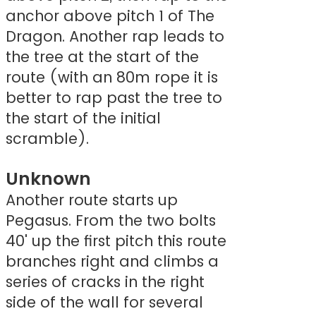
anchor above pitch 1 of The
Dragon. Another rap leads to
the tree at the start of the
route (with an 80m rope it is
better to rap past the tree to
the start of the initial
scramble).
Unknown
Another route starts up
Pegasus. From the two bolts
40' up the first pitch this route
branches right and climbs a
series of cracks in the right
side of the wall for several