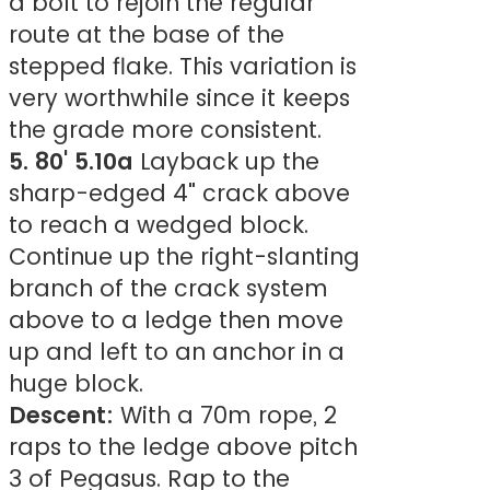
a bolt to rejoin the regular
route at the base of the
stepped flake. This variation is
very worthwhile since it keeps
the grade more consistent.
5. 80' 5.10a
Layback up the
sharp-edged 4" crack above
to reach a wedged block.
Continue up the right-slanting
branch of the crack system
above to a ledge then move
up and left to an anchor in a
huge block.
Descent:
With a 70m rope, 2
raps to the ledge above pitch
3 of Pegasus. Rap to the