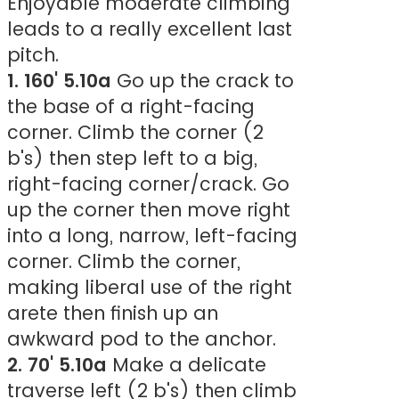
Enjoyable moderate climbing
leads to a really excellent last
pitch.
1. 160' 5.10a
Go up the crack to
the base of a right-facing
corner. Climb the corner (2
b's) then step left to a big,
right-facing corner/crack. Go
up the corner then move right
into a long, narrow, left-facing
corner. Climb the corner,
making liberal use of the right
arete then finish up an
awkward pod to the anchor.
2. 70' 5.10a
Make a delicate
traverse left (2 b's) then climb