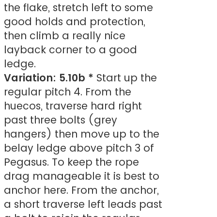
the flake, stretch left to some
good holds and protection,
then climb a really nice
layback corner to a good
ledge.
Variation: 5.10b *
Start up the
regular pitch 4. From the
huecos, traverse hard right
past three bolts (grey
hangers) then move up to the
belay ledge above pitch 3 of
Pegasus. To keep the rope
drag manageable it is best to
anchor here. From the anchor,
a short traverse left leads past