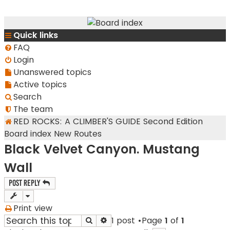
RedRocksGuideBook.com
Quick links
The Rock Climbing Guide to Red Rock Canyon
FAQ
Login
Unanswered topics
Active topics
Search
The team
RED ROCKS: A CLIMBER'S GUIDE Second Edition
Board index
New Routes
Black Velvet Canyon. Mustang
Wall
Post Reply
Print view
1 post •Page
1
of
1
Search
Advanced search