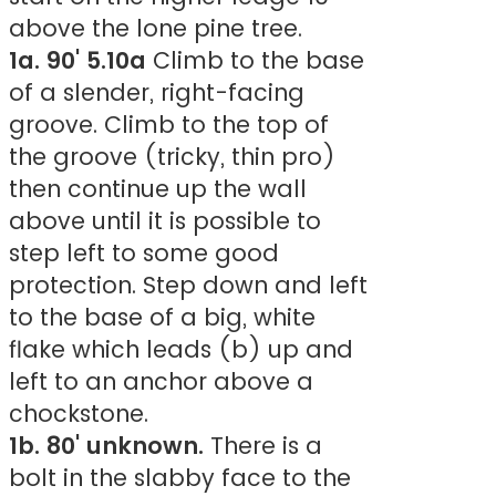
above the lone pine tree.
1a. 90' 5.10a
Climb to the base
of a slender, right-facing
groove. Climb to the top of
the groove (tricky, thin pro)
then continue up the wall
above until it is possible to
step left to some good
protection. Step down and left
to the base of a big, white
flake which leads (b) up and
left to an anchor above a
chockstone.
1b. 80' unknown.
There is a
bolt in the slabby face to the