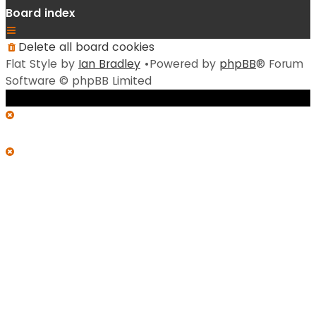
Board index
Delete all board cookies
Flat Style by
Ian Bradley
•Powered by
phpBB
® Forum
Software © phpBB Limited