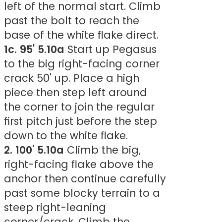
left of the normal start. Climb
past the bolt to reach the
base of the white flake direct.
1c. 95' 5.10a
Start up Pegasus
to the big right-facing corner
crack 50' up. Place a high
piece then step left around
the corner to join the regular
first pitch just before the step
down to the white flake.
2. 100' 5.10a
Climb the big,
right-facing flake above the
anchor then continue carefully
past some blocky terrain to a
steep right-leaning
corner/crack. Climb the