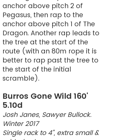
anchor above pitch 2 of
Pegasus, then rap to the
anchor above pitch 1 of The
Dragon. Another rap leads to
the tree at the start of the
route (with an 80m rope it is
better to rap past the tree to
the start of the initial
scramble).
Burros Gone Wild 160'
5.10d
Josh Janes, Sawyer Bullock.
Winter 2017
Single rack to 4", extra small &