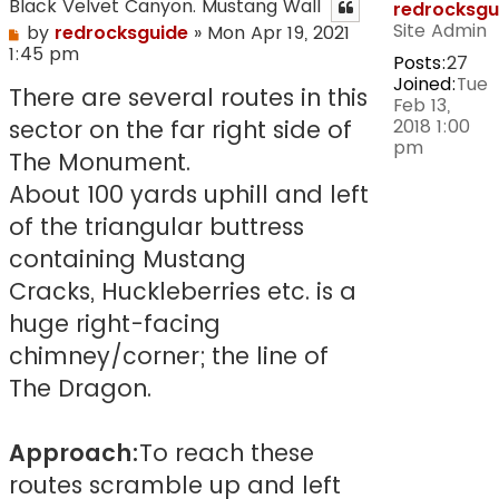
Black Velvet Canyon. Mustang Wall
redrocksgu
Site Admin
Post
by
redrocksguide
»
Mon Apr 19, 2021
1:45 pm
Posts:
27
Joined:
Tue
There are several routes in this
Feb 13,
2018 1:00
sector on the far right side of
pm
The Monument.
About 100 yards uphill and left
of the triangular buttress
containing Mustang
Cracks, Huckleberries etc. is a
huge right-facing
chimney/corner; the line of
The Dragon.
Approach:
To reach these
routes scramble up and left