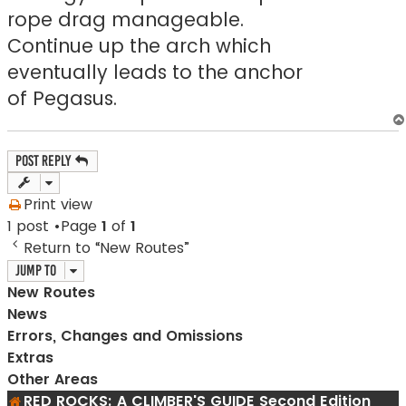
rope drag manageable.
Continue up the arch which
eventually leads to the anchor
of Pegasus.
Post Reply
Print view
1 post •Page
1
of
1
Return to “New Routes”
Jump to
New Routes
News
Errors, Changes and Omissions
Extras
Other Areas
RED ROCKS: A CLIMBER'S GUIDE Second Edition