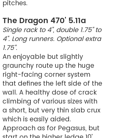
pitches.
The Dragon 470' 5.11a
Single rack to 4", double 1.75" to
4". Long runners. Optional extra
1.75".
An enjoyable but slightly
graunchy route up the huge
right-facing corner system
that defines the left side of the
wall. A healthy dose of crack
climbing of various sizes with
a short, but very thin slab crux
which is easily aided.
Approach as for Pegasus, but
start on the higher ledge 10'