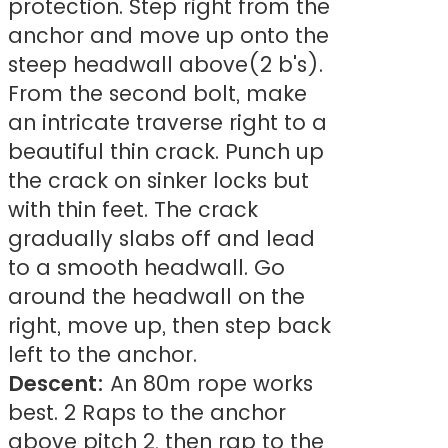
protection. Step right from the
anchor and move up onto the
steep headwall above(2 b's).
From the second bolt, make
an intricate traverse right to a
beautiful thin crack. Punch up
the crack on sinker locks but
with thin feet. The crack
gradually slabs off and lead
to a smooth headwall. Go
around the headwall on the
right, move up, then step back
left to the anchor.
Descent:
An 80m rope works
best. 2 Raps to the anchor
above pitch 2, then rap to the