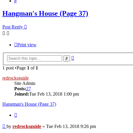
Search
Hangman's House (Page 37)
Post Reply
Print view
Advanced
Search
search
1 post •Page
1
of
1
redrocksguide
Site Admin
Posts:
27
Joined:
Tue Feb 13, 2018 1:00 pm
Hangman's House (Page 37)
Quote
Post
by
redrocksguide
»
Tue Feb 13, 2018 9:26 pm