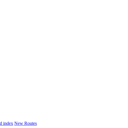
d index
New Routes