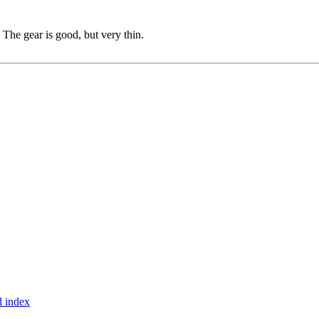
The gear is good, but very thin.
 index