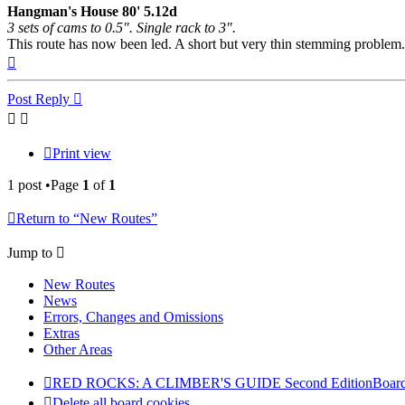
Hangman's House 80' 5.12d
3 sets of cams to 0.5". Single rack to 3".
This route has now been led. A short but very thin stemming problem. 
Top
Post Reply
Print view
1 post •Page
1
of
1
Return to “New Routes”
Jump to
New Routes
News
Errors, Changes and Omissions
Extras
Other Areas
RED ROCKS: A CLIMBER'S GUIDE Second Edition
Board
Delete all board cookies