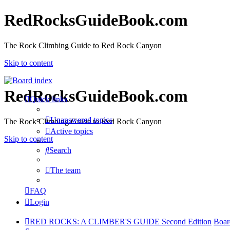
RedRocksGuideBook.com
The Rock Climbing Guide to Red Rock Canyon
Skip to content
RedRocksGuideBook.com
Quick links
Unanswered topics
The Rock Climbing Guide to Red Rock Canyon
Active topics
Skip to content
Search
The team
FAQ
Login
RED ROCKS: A CLIMBER'S GUIDE Second Edition
Boar