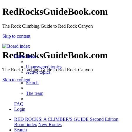
RedRocksGuideBook.com
The Rock Climbing Guide to Red Rock Canyon
Skip to content
RedRocksGuideBook.com
Quick links
Unanswered topics
The Rock Climbing Guide to Red Rock Canyon
Active topics
Skip to content
Search
The team
FAQ
Login
RED ROCKS: A CLIMBER'S GUIDE Second Edition
Board index
New Routes
Search