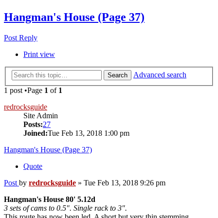
Hangman's House (Page 37)
Post Reply
Print view
Advanced search
Search
1 post •Page
1
of
1
redrocksguide
Site Admin
Posts:
27
Joined:
Tue Feb 13, 2018 1:00 pm
Hangman's House (Page 37)
Quote
Post
by
redrocksguide
»
Tue Feb 13, 2018 9:26 pm
Hangman's House 80' 5.12d
3 sets of cams to 0.5". Single rack to 3".
This route has now been led. A short but very thin stemming