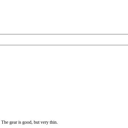
The gear is good, but very thin.