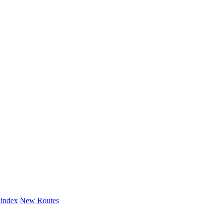
 index
New Routes