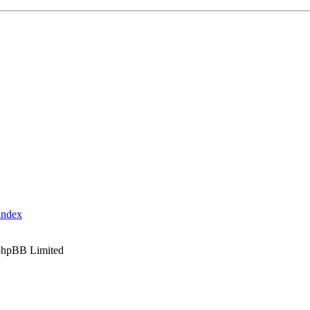
index
phpBB Limited