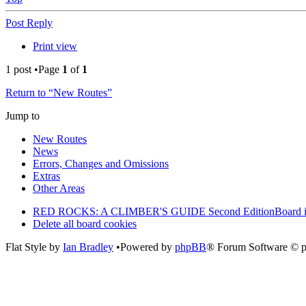
Post Reply
Print view
1 post •Page
1
of
1
Return to “New Routes”
Jump to
New Routes
News
Errors, Changes and Omissions
Extras
Other Areas
RED ROCKS: A CLIMBER'S GUIDE Second Edition
Board 
Delete all board cookies
Flat Style by
Ian Bradley
•Powered by
phpBB
® Forum Software © 