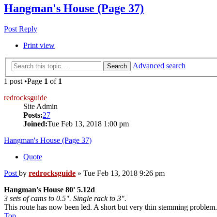
Hangman's House (Page 37)
Post Reply
Print view
Advanced search
Search
1 post •Page
1
of
1
redrocksguide
Site Admin
Posts:
27
Joined:
Tue Feb 13, 2018 1:00 pm
Hangman's House (Page 37)
Quote
Post
by
redrocksguide
»
Tue Feb 13, 2018 9:26 pm
Hangman's House 80' 5.12d
3 sets of cams to 0.5". Single rack to 3".
This route has now been led. A short but very thin stemming problem. 
Top