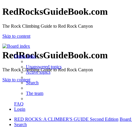
RedRocksGuideBook.com
The Rock Climbing Guide to Red Rock Canyon
Skip to content
RedRocksGuideBook.com
Quick links
Unanswered topics
The Rock Climbing Guide to Red Rock Canyon
Active topics
Skip to content
Search
The team
FAQ
Login
RED ROCKS: A CLIMBER'S GUIDE Second Edition
Board
Search