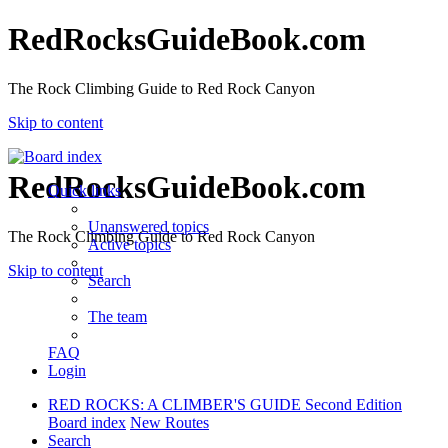
RedRocksGuideBook.com
The Rock Climbing Guide to Red Rock Canyon
Skip to content
RedRocksGuideBook.com
Quick links
Unanswered topics
The Rock Climbing Guide to Red Rock Canyon
Active topics
Skip to content
Search
The team
FAQ
Login
RED ROCKS: A CLIMBER'S GUIDE Second Edition
Board index
New Routes
Search