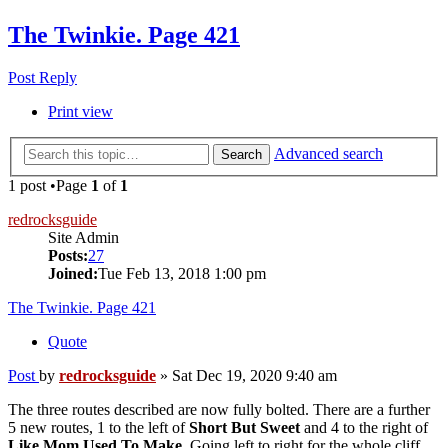
The Twinkie. Page 421
Post Reply
Print view
Advanced search
Search
1 post •Page
1
of
1
redrocksguide
Site Admin
Posts:
27
Joined:
Tue Feb 13, 2018 1:00 pm
The Twinkie. Page 421
Quote
Post
by
redrocksguide
»
Sat Dec 19, 2020 9:40 am
The three routes described are now fully bolted. There are a further
5 new routes, 1 to the left of
Short But Sweet
and 4 to the right of
Like Mom Used To Make
. Going left to right for the whole cliff