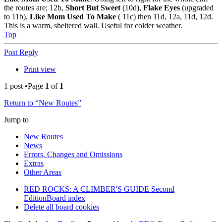
the routes are; 12b,
Short But Sweet
(10d),
Flake Eyes
(upgraded
to 11b),
Like Mom Used To Make
( 11c) then 11d, 12a, 11d, 12d.
This is a warm, sheltered wall. Useful for colder weather.
Top
Post Reply
Print view
1 post •Page
1
of
1
Return to “New Routes”
Jump to
New Routes
News
Errors, Changes and Omissions
Extras
Other Areas
RED ROCKS: A CLIMBER'S GUIDE Second
Edition
Board index
Delete all board cookies