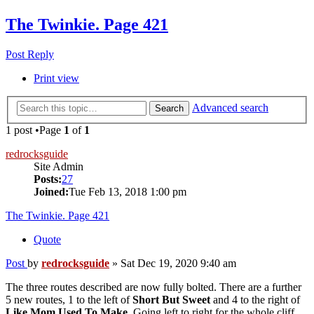
The Twinkie. Page 421
Post Reply
Print view
Advanced search
Search
1 post •Page
1
of
1
redrocksguide
Site Admin
Posts:
27
Joined:
Tue Feb 13, 2018 1:00 pm
The Twinkie. Page 421
Quote
Post
by
redrocksguide
»
Sat Dec 19, 2020 9:40 am
The three routes described are now fully bolted. There are a further
5 new routes, 1 to the left of
Short But Sweet
and 4 to the right of
Like Mom Used To Make
. Going left to right for the whole cliff