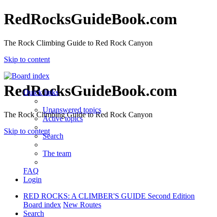
RedRocksGuideBook.com
The Rock Climbing Guide to Red Rock Canyon
Skip to content
RedRocksGuideBook.com
Quick links
Unanswered topics
The Rock Climbing Guide to Red Rock Canyon
Active topics
Skip to content
Search
The team
FAQ
Login
RED ROCKS: A CLIMBER'S GUIDE Second Edition
Board index
New Routes
Search