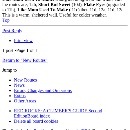
the routes are; 12b,
Short But Sweet
(10d),
Flake Eyes
(upgraded
to 11b),
Like Mom Used To Make
( 11c) then 11d, 12a, 11d, 12d.
This is a warm, sheltered wall. Useful for colder weather.
Top
Post Reply
Print view
1 post •Page
1
of
1
Return to “New Routes”
Jump to
New Routes
News
Errors, Changes and Omissions
Extras
Other Areas
RED ROCKS: A CLIMBER'S GUIDE Second
Edition
Board index
Delete all board cookies