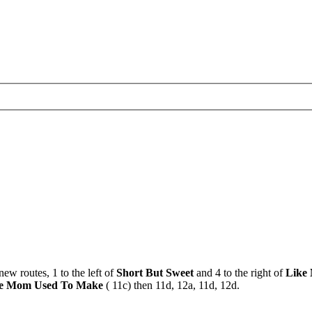
new routes, 1 to the left of
Short But Sweet
and 4 to the right of
Like
e Mom Used To Make
( 11c) then 11d, 12a, 11d, 12d.