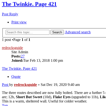
The Twinkie. Page 421
Post Reply
Print view
Advanced search
Search
1 post •Page
1
of
1
redrocksguide
Site Admin
Posts:
27
Joined:
Tue Feb 13, 2018 1:00 pm
The Twinkie. Page 421
Quote
Post
by
redrocksguide
»
Sat Dec 19, 2020 9:40 am
The three routes described are now fully bolted. There are a further 5 
are; 12b,
Short But Sweet
(10d),
Flake Eyes
(upgraded to 11b),
Lik
This is a warm, sheltered wall. Useful for colder weather.
Top