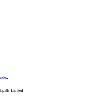
index
phpBB Limited