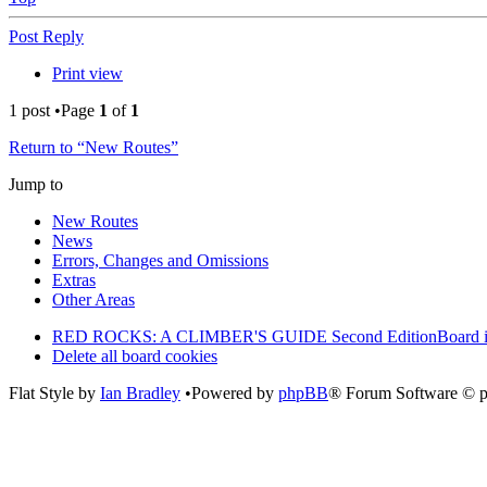
Post Reply
Print view
1 post •Page
1
of
1
Return to “New Routes”
Jump to
New Routes
News
Errors, Changes and Omissions
Extras
Other Areas
RED ROCKS: A CLIMBER'S GUIDE Second Edition
Board 
Delete all board cookies
Flat Style by
Ian Bradley
•Powered by
phpBB
® Forum Software © 