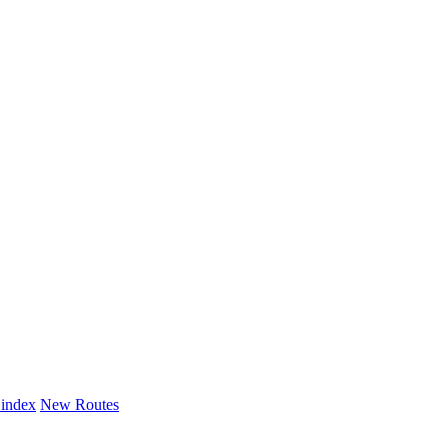
 index
New Routes