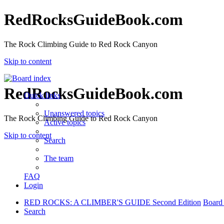
RedRocksGuideBook.com
The Rock Climbing Guide to Red Rock Canyon
Skip to content
RedRocksGuideBook.com
Quick links
Unanswered topics
The Rock Climbing Guide to Red Rock Canyon
Active topics
Skip to content
Search
The team
FAQ
Login
RED ROCKS: A CLIMBER'S GUIDE Second Edition
Board
Search