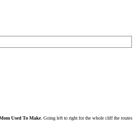
 Mom Used To Make
. Going left to right for the whole cliff the routes