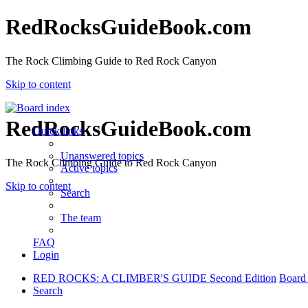
RedRocksGuideBook.com
The Rock Climbing Guide to Red Rock Canyon
Skip to content
RedRocksGuideBook.com
Quick links
Unanswered topics
The Rock Climbing Guide to Red Rock Canyon
Active topics
Skip to content
Search
The team
FAQ
Login
RED ROCKS: A CLIMBER'S GUIDE Second Edition
Board
Search