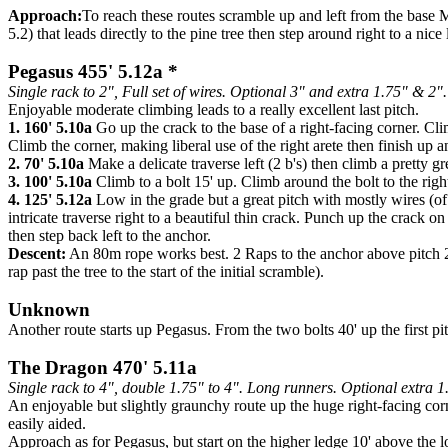
Approach:
To reach these routes scramble up and left from the base M
5.2) that leads directly to the pine tree then step around right to a nic
Pegasus 455' 5.12a *
Single rack to 2", Full set of wires. Optional 3" and extra 1.75" & 2".
Enjoyable moderate climbing leads to a really excellent last pitch.
1. 160' 5.10a
Go up the crack to the base of a right-facing corner. Clim
Climb the corner, making liberal use of the right arete then finish up
2. 70' 5.10a
Make a delicate traverse left (2 b's) then climb a pretty g
3. 100' 5.10a
Climb to a bolt 15' up. Climb around the bolt to the righ
4. 125' 5.12a
Low in the grade but a great pitch with mostly wires (of
intricate traverse right to a beautiful thin crack. Punch up the crack 
then step back left to the anchor.
Descent:
An 80m rope works best. 2 Raps to the anchor above pitch 2, t
rap past the tree to the start of the initial scramble).
Unknown
Another route starts up Pegasus. From the two bolts 40' up the first pitc
The Dragon 470' 5.11a
Single rack to 4", double 1.75" to 4". Long runners. Optional extra 1
An enjoyable but slightly graunchy route up the huge right-facing corne
easily aided.
Approach as for Pegasus, but start on the higher ledge 10' above the l