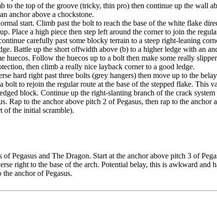
 to the top of the groove (tricky, thin pro) then continue up the wall ab
to an anchor above a chockstone.
normal start. Climb past the bolt to reach the base of the white flake dire
p. Place a high piece then step left around the corner to join the regular
ontinue carefully past some blocky terrain to a steep right-leaning corne
dge. Battle up the short offwidth above (b) to a higher ledge with an an
e huecos. Follow the huecos up to a bolt then make some really slippery
tection, then climb a really nice layback corner to a good ledge.
verse hard right past three bolts (grey hangers) then move up to the bel
 a bolt to rejoin the regular route at the base of the stepped flake. This 
ged block. Continue up the right-slanting branch of the crack system a
s. Rap to the anchor above pitch 2 of Pegasus, then rap to the anchor ab
t of the initial scramble).
of Pegasus and The Dragon. Start at the anchor above pitch 3 of Pegasus.
se right to the base of the arch. Potential belay, this is awkward and h
o the anchor of Pegasus.