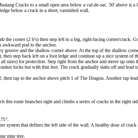
ustang Cracks to a small open area below a cul-de-sac. 50' above is a lo
e ledge below a crack in a short, varnished wall.
b the corner (2 b's) then step left to a big, right-facing corner/crack. G
 an awkward pod to the anchor.
rey groove and the shallow corner above. At the top of the shallow corner
t, then step back left on a foot ledge and continue up a nice system of 
 all sizes) for protection. Step right from the anchor and move up onto
on sinker locks but with thin feet. The crack gradually slabs off and le
hen rap to the anchor above pitch 1 of The Dragon. Another rap leads to 
h this route branches right and climbs a series of cracks in the right sid
.75".
r system that defines the left side of the wall. A healthy dose of crack 
one pine tree.