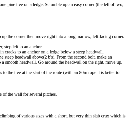
ne pine tree on a ledge. Scramble up an easy corner (the left of two,
o up the corner then move right into a long, narrow, left-facing corner.
, step left to an anchor.
thin cracks to an anchor on a ledge below a steep headwall.
 the steep headwall above(2 b's). From the second bolt, make an
ad to a smooth headwall. Go around the headwall on the right, move up,
the tree at the start of the route (with an 80m rope it is better to
e of the wall for several pitches.
climbing of various sizes with a short, but very thin slab crux which is