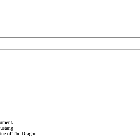
nument.
Mustang
 line of The Dragon.