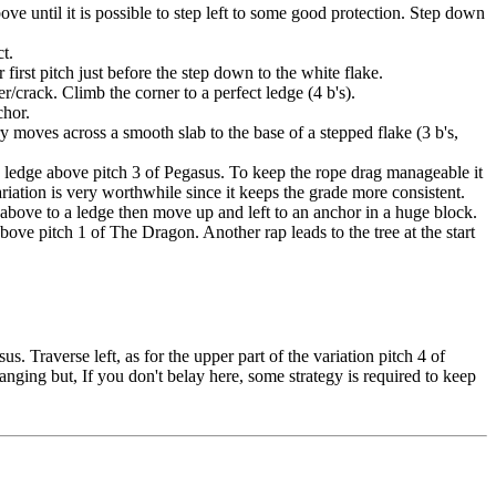
ove until it is possible to step left to some good protection. Step down
ct.
 first pitch just before the step down to the white flake.
r/crack. Climb the corner to a perfect ledge (4 b's).
chor.
 moves across a smooth slab to the base of a stepped flake (3 b's,
ay ledge above pitch 3 of Pegasus. To keep the rope drag manageable it
variation is very worthwhile since it keeps the grade more consistent.
bove to a ledge then move up and left to an anchor in a huge block.
ove pitch 1 of The Dragon. Another rap leads to the tree at the start
 Traverse left, as for the upper part of the variation pitch 4 of
anging but, If you don't belay here, some strategy is required to keep