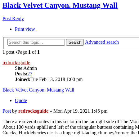
Black Velvet Canyon. Mustang Wall
Post Reply
Print view
Advanced search
Search
1 post •Page
1
of
1
redrocksguide
Site Admin
Posts:
27
Joined:
Tue Feb 13, 2018 1:00 pm
Black Velvet Canyon. Mustang Wall
Quote
Post
by
redrocksguide
»
Mon Apr 19, 2021 1:45 pm
There are several routes in this sector on the far right side of The Mo
About 100 yards uphill and left of the triangular buttress containing 
Cracks, Huckleberries etc. is a huge right-facing chimney/corner; the