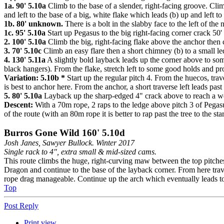
1a. 90' 5.10a
Climb to the base of a slender, right-facing groove. Climb
and left to the base of a big, white flake which leads (b) up and left 
1b. 80' unknown.
There is a bolt in the slabby face to the left of the 
1c. 95' 5.10a
Start up Pegasus to the big right-facing corner crack 50' u
2. 100' 5.10a
Climb the big, right-facing flake above the anchor then c
3. 70' 5.10c
Climb an easy flare then a short chimney (b) to a small le
4. 130' 5.11a
A slightly bold layback leads up the corner above to som
black hangers). From the flake, stretch left to some good holds and pro
Variation: 5.10b *
Start up the regular pitch 4. From the huecos, tra
is best to anchor here. From the anchor, a short traverse left leads past
5. 80' 5.10a
Layback up the sharp-edged 4" crack above to reach a wed
Descent:
With a 70m rope, 2 raps to the ledge above pitch 3 of Pegasu
of the route (with an 80m rope it is better to rap past the tree to the star
Burros Gone Wild 160' 5.10d
Josh Janes, Sawyer Bullock. Winter 2017
Single rack to 4", extra small & mid-sized cams.
This route climbs the huge, right-curving maw between the top pitches 
Dragon and continue to the base of the layback corner. From here traver
rope drag manageable. Continue up the arch which eventually leads t
Top
Post Reply
Print view