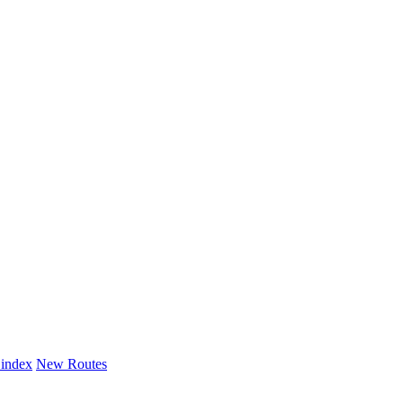
 index
New Routes