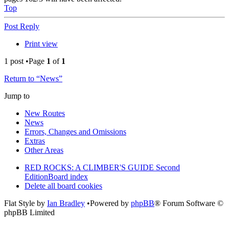
Top
Post Reply
Print view
1 post •Page
1
of
1
Return to “News”
Jump to
New Routes
News
Errors, Changes and Omissions
Extras
Other Areas
RED ROCKS: A CLIMBER'S GUIDE Second
Edition
Board index
Delete all board cookies
Flat Style by
Ian Bradley
•Powered by
phpBB
® Forum Software ©
phpBB Limited