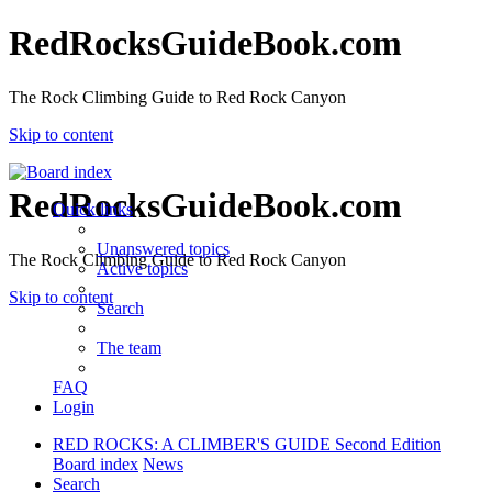
RedRocksGuideBook.com
The Rock Climbing Guide to Red Rock Canyon
Skip to content
RedRocksGuideBook.com
Quick links
Unanswered topics
The Rock Climbing Guide to Red Rock Canyon
Active topics
Skip to content
Search
The team
FAQ
Login
RED ROCKS: A CLIMBER'S GUIDE Second Edition
Board index
News
Search