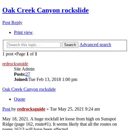
Oak Creek Canyon rockslide
Post Reply
Print view
Advanced search
Search
1 post •Page
1
of
1
redrocksguide
Site Admin
Posts:
27
Joined:
Tue Feb 13, 2018 1:00 pm
Oak Creek Canyon rockslide
Quote
Post
by
redrocksguide
»
Tue May 25, 2021 9:24 am
May 18, 2021. A huge rockfall let loose from high on Sunspot
Ridge (page 162, route#1). It seems likely that all the routes on
pages 162/3 will have been affected.