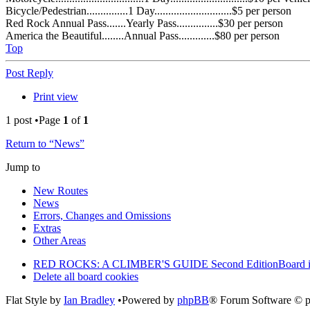
Bicycle/Pedestrian...............1 Day............................$5 per person
Red Rock Annual Pass.......Yearly Pass...............$30 per person
America the Beautiful........Annual Pass.............$80 per person
Top
Post Reply
Print view
1 post •Page
1
of
1
Return to “News”
Jump to
New Routes
News
Errors, Changes and Omissions
Extras
Other Areas
RED ROCKS: A CLIMBER'S GUIDE Second Edition
Board 
Delete all board cookies
Flat Style by
Ian Bradley
•Powered by
phpBB
® Forum Software © 