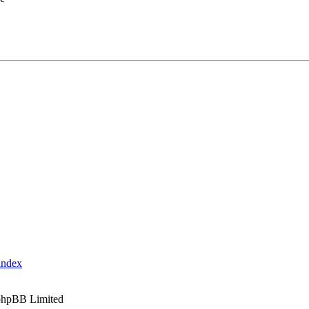
index
phpBB Limited