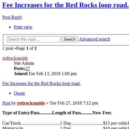
Fee Increases for the Red Rocks loop road.
Post Reply
Print view
Advanced search
Search
1 post •Page
1
of
1
redrocksguide
Site Admin
Posts:
27
Joined:
Tue Feb 13, 2018 1:00 pm
Fee Increases for the Red Rocks loop road.
Quote
Post
by
redrocksguide
»
Tue Feb 27, 2018 7:12 pm
Type of Entry/Pass...........Length of Pass..........New Fees
Car/Truck..................................1 Day............................$15 per vehic
Motorcycle................................1 Day............................$10 per vehic