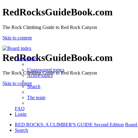
RedRocksGuideBook.com
The Rock Climbing Guide to Red Rock Canyon
Skip to content
RedRocksGuideBook.com
Quick links
Unanswered topics
The Rock Climbing Guide to Red Rock Canyon
Active topics
Skip to content
Search
The team
FAQ
Login
RED ROCKS: A CLIMBER'S GUIDE Second Edition
Board
Search