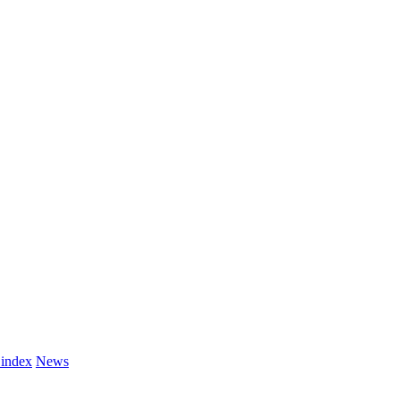
 index
News