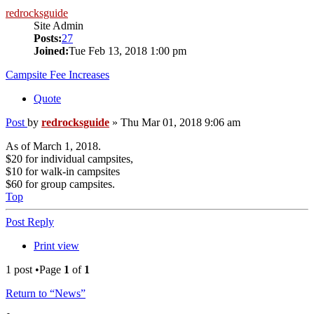
redrocksguide
Site Admin
Posts:
27
Joined:
Tue Feb 13, 2018 1:00 pm
Campsite Fee Increases
Quote
Post
by
redrocksguide
»
Thu Mar 01, 2018 9:06 am
As of March 1, 2018.
$20 for individual campsites,
$10 for walk-in campsites
$60 for group campsites.
Top
Post Reply
Print view
1 post •Page
1
of
1
Return to “News”