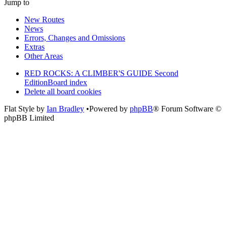
Jump to
New Routes
News
Errors, Changes and Omissions
Extras
Other Areas
RED ROCKS: A CLIMBER'S GUIDE Second
Edition
Board index
Delete all board cookies
Flat Style by
Ian Bradley
•Powered by
phpBB
® Forum Software ©
phpBB Limited