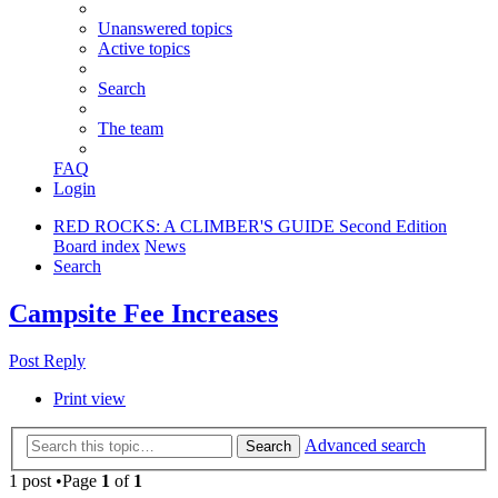
Unanswered topics
Active topics
Search
The team
FAQ
Login
RED ROCKS: A CLIMBER'S GUIDE Second Edition
Board index
News
Search
Campsite Fee Increases
Post Reply
Print view
Advanced search
Search
1 post •Page
1
of
1