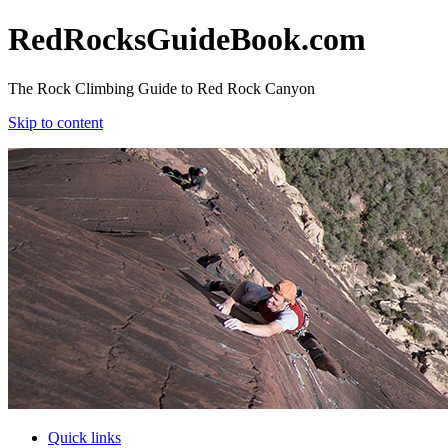
RedRocksGuideBook.com
The Rock Climbing Guide to Red Rock Canyon
Skip to content
RedRocksGuideBook.com
The Rock Climbing Guide to Red Rock Canyon
Skip to content
Quick links