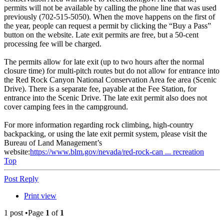
permits will not be available by calling the phone line that was used
previously (702-515-5050). When the move happens on the first of
the year, people can request a permit by clicking the “Buy a Pass”
button on the website. Late exit permits are free, but a 50-cent
processing fee will be charged.
The permits allow for late exit (up to two hours after the normal
closure time) for multi-pitch routes but do not allow for entrance into
the Red Rock Canyon National Conservation Area fee area (Scenic
Drive). There is a separate fee, payable at the Fee Station, for
entrance into the Scenic Drive. The late exit permit also does not
cover camping fees in the campground.
For more information regarding rock climbing, high-country
backpacking, or using the late exit permit system, please visit the
Bureau of Land Management’s
website:
https://www.blm.gov/nevada/red-rock-can ... recreation
Top
Post Reply
Print view
1 post •Page
1
of
1