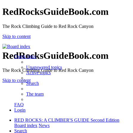
RedRocksGuideBook.com
The Rock Climbing Guide to Red Rock Canyon
Skip to content
RedRocksGuideBook.com
Quick links
Unanswered topics
The Rock Climbing Guide to Red Rock Canyon
Active topics
Skip to content
Search
The team
FAQ
Login
RED ROCKS: A CLIMBER'S GUIDE Second Edition
Board index
News
Search