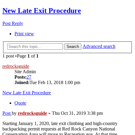
New Late Exit Procedure
Post Reply
Print view
Advanced search
Search
1 post •Page
1
of
1
redrocksguide
Site Admin
Posts:
27
Joined:
Tue Feb 13, 2018 1:00 pm
New Late Exit Procedure
Quote
Post
by
redrocksguide
»
Thu Oct 31, 2019 3:38 pm
Starting January 1, 2020, late exit climbing and high-country
backpacking permit requests at Red Rock Canyon National
Conservation Area will move to Recreation.gov. At that time,