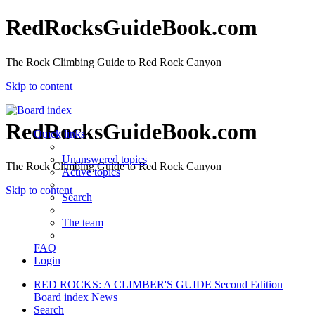
RedRocksGuideBook.com
The Rock Climbing Guide to Red Rock Canyon
Skip to content
RedRocksGuideBook.com
Quick links
Unanswered topics
The Rock Climbing Guide to Red Rock Canyon
Active topics
Skip to content
Search
The team
FAQ
Login
RED ROCKS: A CLIMBER'S GUIDE Second Edition
Board index
News
Search