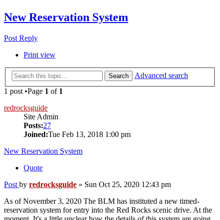
New Reservation System
Post Reply
Print view
Advanced search
Search
1 post •Page
1
of
1
redrocksguide
Site Admin
Posts:
27
Joined:
Tue Feb 13, 2018 1:00 pm
New Reservation System
Quote
Post
by
redrocksguide
»
Sun Oct 25, 2020 12:43 pm
As of November 3, 2020 The BLM has instituted a new timed-
reservation system for entry into the Red Rocks scenic drive. At the
moment, It's a little unclear how the details of this system are going