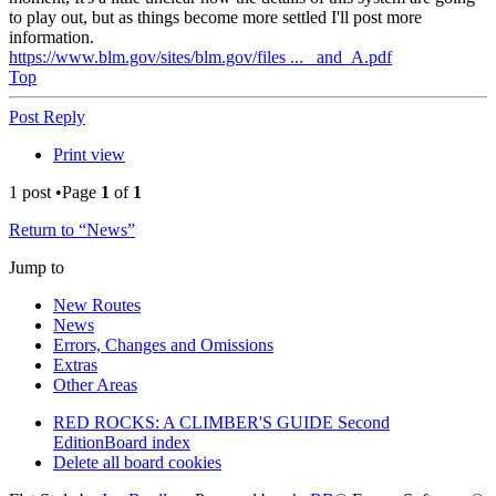
to play out, but as things become more settled I'll post more
information.
https://www.blm.gov/sites/blm.gov/files ... _and_A.pdf
Top
Post Reply
Print view
1 post •Page
1
of
1
Return to “News”
Jump to
New Routes
News
Errors, Changes and Omissions
Extras
Other Areas
RED ROCKS: A CLIMBER'S GUIDE Second
Edition
Board index
Delete all board cookies