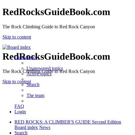
RedRocksGuideBook.com
The Rock Climbing Guide to Red Rock Canyon
Skip to content
RedRocksGuideBook.com
Quick links
Unanswered topics
The Rock Climbing Guide to Red Rock Canyon
Active topics
Skip to content
Search
The team
FAQ
Login
RED ROCKS: A CLIMBER'S GUIDE Second Edition
Board index
News
Search