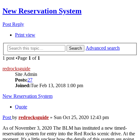
New Reservation System
Post Reply
Print view
Advanced search
Search
1 post •Page
1
of
1
redrocksguide
Site Admin
Posts:
27
Joined:
Tue Feb 13, 2018 1:00 pm
New Reservation System
Quote
Post
by
redrocksguide
»
Sun Oct 25, 2020 12:43 pm
As of November 3, 2020 The BLM has instituted a new timed-
reservation system for entry into the Red Rocks scenic drive. At the
moment, It's a little unclear how the details of this system are going