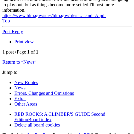
to play out, but as things become more settled I'll post more
information.
https://www.blm.gov/sites/blm.gov/files ... _and_A.pdf
Top
Post Reply
Print view
1 post •Page
1
of
1
Return to “News”
Jump to
New Routes
News
Errors, Changes and Omissions
Extras
Other Areas
RED ROCKS: A CLIMBER'S GUIDE Second
Edition
Board index
Delete all board cookies