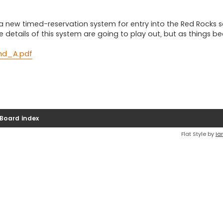
a new timed-reservation system for entry into the Red Rocks 
the details of this system are going to play out, but as things 
and_A.pdf
Board index
Flat Style by
Ia