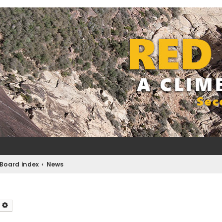
Board index
News
earch
Advanced search