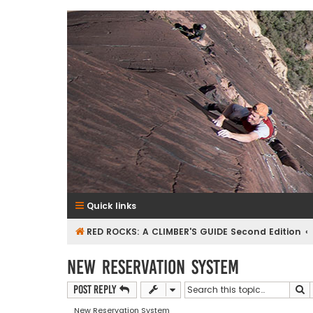
RedRocksGuideBook.com
The Rock Climbing Guide to Red Rock Canyon
Quick links
RED ROCKS: A CLIMBER'S GUIDE Second Edition
New Reservation System
S
Post Reply
New Reservation System