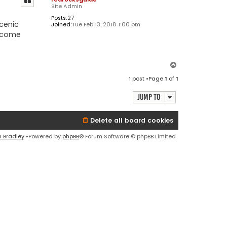
Site Admin
Posts:
27
scenic
Joined:
Tue Feb 13, 2018 1:00 pm
become
T
o
1 post •Page
1
of
1
p
Jump to
Delete all board cookies
n Bradley
•Powered by
phpBB
® Forum Software © phpBB Limited