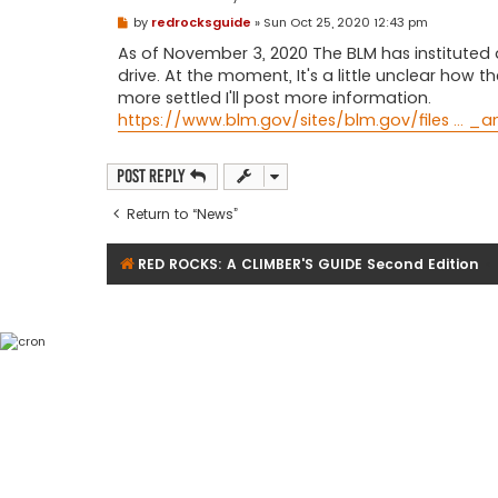
P
by
redrocksguide
»
Sun Oct 25, 2020 12:43 pm
o
s
As of November 3, 2020 The BLM has instituted 
t
drive. At the moment, It's a little unclear how 
more settled I'll post more information.
https://www.blm.gov/sites/blm.gov/files ... _
Post Reply
Return to “News”
RED ROCKS: A CLIMBER'S GUIDE Second Edition