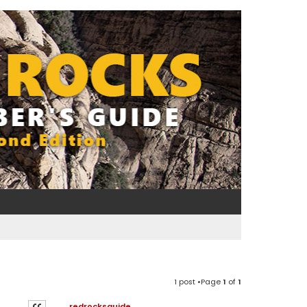
1 post •Page
1
of
1
redrocksguide