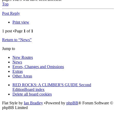
Top
Post Reply
Print view
1 post •Page
1
of
1
Return to “News”
Jump to
New Routes
News
Errors, Changes and Omissions
Extras
Other Areas
RED ROCKS: A CLIMBER'S GUIDE Second
Edition
Board index
Delete all board cookies
Flat Style by
Ian Bradley
•Powered by
phpBB
® Forum Software ©
phpBB Limited