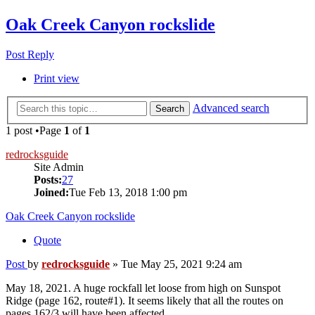
Oak Creek Canyon rockslide
Post Reply
Print view
Advanced search
Search
1 post •Page
1
of
1
redrocksguide
Site Admin
Posts:
27
Joined:
Tue Feb 13, 2018 1:00 pm
Oak Creek Canyon rockslide
Quote
Post
by
redrocksguide
»
Tue May 25, 2021 9:24 am
May 18, 2021. A huge rockfall let loose from high on Sunspot
Ridge (page 162, route#1). It seems likely that all the routes on
pages 162/3 will have been affected.