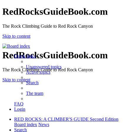
RedRocksGuideBook.com
The Rock Climbing Guide to Red Rock Canyon
Skip to content
RedRocksGuideBook.com
Quick links
Unanswered topics
The Rock Climbing Guide to Red Rock Canyon
Active topics
Skip to content
Search
The team
FAQ
Login
RED ROCKS: A CLIMBER'S GUIDE Second Edition
Board index
News
Search