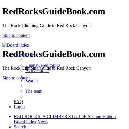
RedRocksGuideBook.com
The Rock Climbing Guide to Red Rock Canyon
Skip to content
RedRocksGuideBook.com
Quick links
Unanswered topics
The Rock Climbing Guide to Red Rock Canyon
Active topics
Skip to content
Search
The team
FAQ
Login
RED ROCKS: A CLIMBER'S GUIDE Second Edition
Board index
News
Search