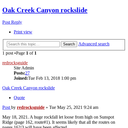
Oak Creek Canyon rockslide
Post Reply
Print view
Advanced search
Search
1 post •Page
1
of
1
redrocksguide
Site Admin
Posts:
27
Joined:
Tue Feb 13, 2018 1:00 pm
Oak Creek Canyon rockslide
Quote
Post
by
redrocksguide
»
Tue May 25, 2021 9:24 am
May 18, 2021. A huge rockfall let loose from high on Sunspot
Ridge (page 162, route#1). It seems likely that all the routes on
pages 162/3 will have been affected.