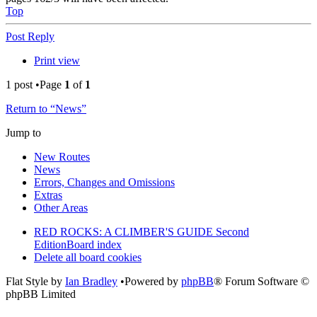
Top
Post Reply
Print view
1 post •Page
1
of
1
Return to “News”
Jump to
New Routes
News
Errors, Changes and Omissions
Extras
Other Areas
RED ROCKS: A CLIMBER'S GUIDE Second
Edition
Board index
Delete all board cookies
Flat Style by
Ian Bradley
•Powered by
phpBB
® Forum Software ©
phpBB Limited