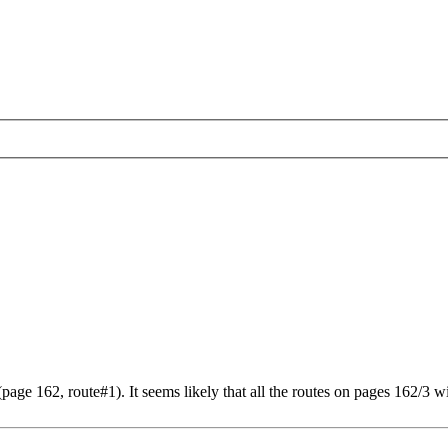
ge 162, route#1). It seems likely that all the routes on pages 162/3 wi