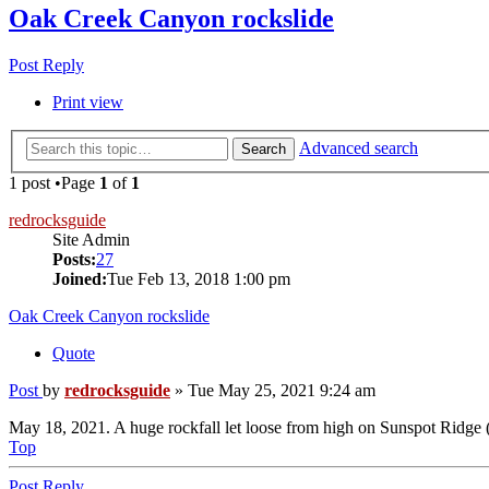
Oak Creek Canyon rockslide
Post Reply
Print view
Advanced search
Search
1 post •Page
1
of
1
redrocksguide
Site Admin
Posts:
27
Joined:
Tue Feb 13, 2018 1:00 pm
Oak Creek Canyon rockslide
Quote
Post
by
redrocksguide
»
Tue May 25, 2021 9:24 am
May 18, 2021. A huge rockfall let loose from high on Sunspot Ridge (pa
Top
Post Reply