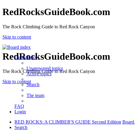
RedRocksGuideBook.com
The Rock Climbing Guide to Red Rock Canyon
Skip to content
RedRocksGuideBook.com
Quick links
Unanswered topics
The Rock Climbing Guide to Red Rock Canyon
Active topics
Skip to content
Search
The team
FAQ
Login
RED ROCKS: A CLIMBER'S GUIDE Second Edition
Board
Search