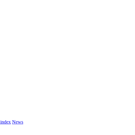
 index
News