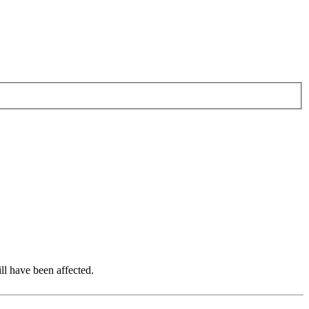
ll have been affected.