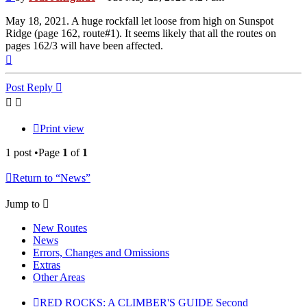
May 18, 2021. A huge rockfall let loose from high on Sunspot
Ridge (page 162, route#1). It seems likely that all the routes on
pages 162/3 will have been affected.
Top
Post Reply
Print view
1 post •Page
1
of
1
Return to “News”
Jump to
New Routes
News
Errors, Changes and Omissions
Extras
Other Areas
RED ROCKS: A CLIMBER'S GUIDE Second