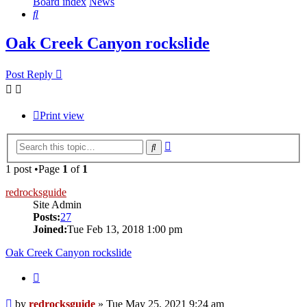
Board index
News
Search
Oak Creek Canyon rockslide
Post Reply
Print view
Advanced
Search
search
1 post •Page
1
of
1
redrocksguide
Site Admin
Posts:
27
Joined:
Tue Feb 13, 2018 1:00 pm
Oak Creek Canyon rockslide
Quote
Post
by
redrocksguide
»
Tue May 25, 2021 9:24 am