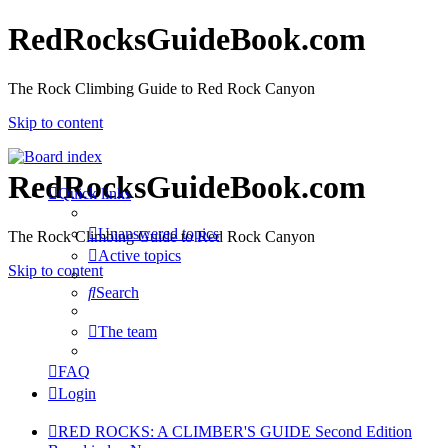
RedRocksGuideBook.com
The Rock Climbing Guide to Red Rock Canyon
Skip to content
RedRocksGuideBook.com
Quick links
Unanswered topics
The Rock Climbing Guide to Red Rock Canyon
Active topics
Skip to content
Search
The team
FAQ
Login
RED ROCKS: A CLIMBER'S GUIDE Second Edition