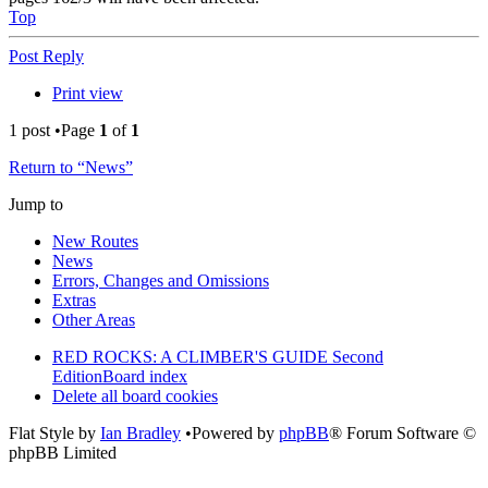
Top
Post Reply
Print view
1 post •Page
1
of
1
Return to “News”
Jump to
New Routes
News
Errors, Changes and Omissions
Extras
Other Areas
RED ROCKS: A CLIMBER'S GUIDE Second
Edition
Board index
Delete all board cookies
Flat Style by
Ian Bradley
•Powered by
phpBB
® Forum Software ©
phpBB Limited