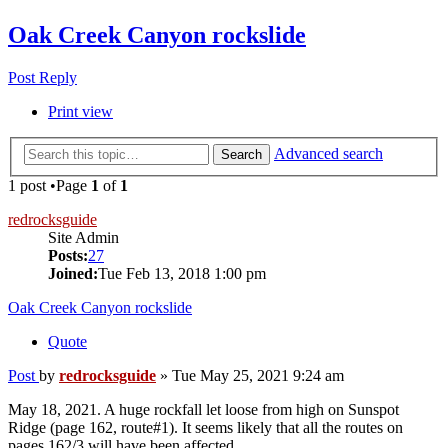
Oak Creek Canyon rockslide
Post Reply
Print view
Advanced search
Search
1 post •Page
1
of
1
redrocksguide
Site Admin
Posts:
27
Joined:
Tue Feb 13, 2018 1:00 pm
Oak Creek Canyon rockslide
Quote
Post
by
redrocksguide
»
Tue May 25, 2021 9:24 am
May 18, 2021. A huge rockfall let loose from high on Sunspot
Ridge (page 162, route#1). It seems likely that all the routes on
pages 162/3 will have been affected.