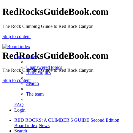
RedRocksGuideBook.com
The Rock Climbing Guide to Red Rock Canyon
Skip to content
RedRocksGuideBook.com
Quick links
Unanswered topics
The Rock Climbing Guide to Red Rock Canyon
Active topics
Skip to content
Search
The team
FAQ
Login
RED ROCKS: A CLIMBER'S GUIDE Second Edition
Board index
News
Search