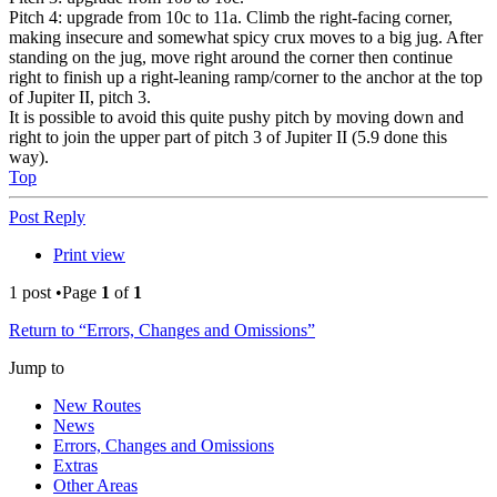
Pitch 4: upgrade from 10c to 11a. Climb the right-facing corner,
making insecure and somewhat spicy crux moves to a big jug. After
standing on the jug, move right around the corner then continue
right to finish up a right-leaning ramp/corner to the anchor at the top
of Jupiter II, pitch 3.
It is possible to avoid this quite pushy pitch by moving down and
right to join the upper part of pitch 3 of Jupiter II (5.9 done this
way).
Top
Post Reply
Print view
1 post •Page
1
of
1
Return to “Errors, Changes and Omissions”
Jump to
New Routes
News
Errors, Changes and Omissions
Extras
Other Areas