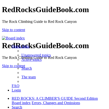
RedRocksGuideBook.com
The Rock Climbing Guide to Red Rock Canyon
Skip to content
RedRocksGuideBook.com
Quick links
Unanswered topics
The Rock Climbing Guide to Red Rock Canyon
Active topics
Skip to content
Search
The team
FAQ
Login
RED ROCKS: A CLIMBER'S GUIDE Second Edition
Board index
Errors, Changes and Omissions
Search