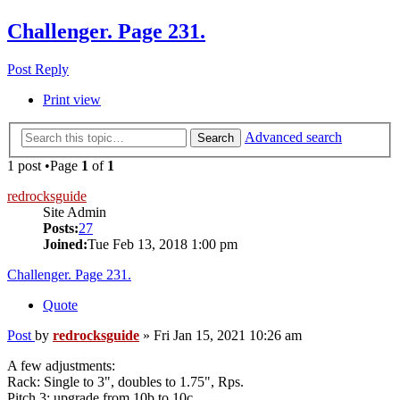
Challenger. Page 231.
Post Reply
Print view
Advanced search
Search
1 post •Page
1
of
1
redrocksguide
Site Admin
Posts:
27
Joined:
Tue Feb 13, 2018 1:00 pm
Challenger. Page 231.
Quote
Post
by
redrocksguide
»
Fri Jan 15, 2021 10:26 am
A few adjustments:
Rack: Single to 3", doubles to 1.75", Rps.
Pitch 3: upgrade from 10b to 10c.