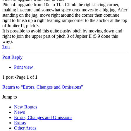
Pitch 4: upgrade from 10c to 11a. Climb the right-facing corner,
making insecure and somewhat spicy crux moves to a big jug. After
standing on the jug, move right around the corner then continue
right to finish up a right-leaning ramp/corner to the anchor at the top
of Jupiter II, pitch 3.
It is possible to avoid this quite pushy pitch by moving down and
right to join the upper part of pitch 3 of Jupiter II (5.9 done this
way).
Top
Post Reply
Print view
1 post •Page
1
of
1
Return to “Errors, Changes and Omissions”
Jump to
New Routes
News
Errors, Changes and Omissions
Extras
Other Areas