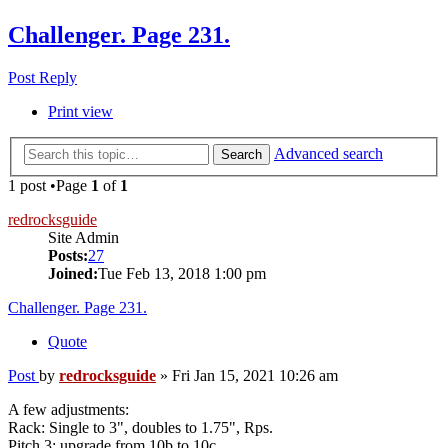
Challenger. Page 231.
Post Reply
Print view
Advanced search
Search
1 post •Page
1
of
1
redrocksguide
Site Admin
Posts:
27
Joined:
Tue Feb 13, 2018 1:00 pm
Challenger. Page 231.
Quote
Post
by
redrocksguide
»
Fri Jan 15, 2021 10:26 am
A few adjustments:
Rack: Single to 3", doubles to 1.75", Rps.
Pitch 3: upgrade from 10b to 10c.