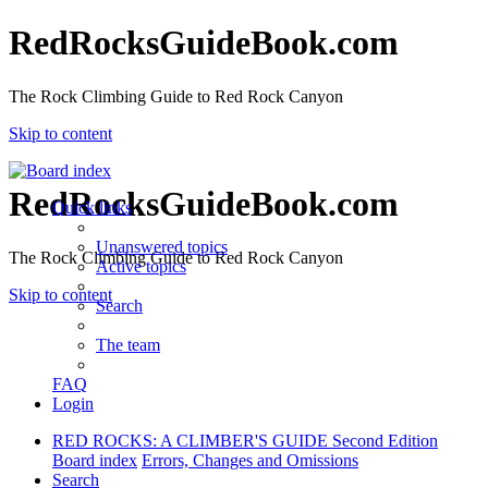
RedRocksGuideBook.com
The Rock Climbing Guide to Red Rock Canyon
Skip to content
RedRocksGuideBook.com
Quick links
Unanswered topics
The Rock Climbing Guide to Red Rock Canyon
Active topics
Skip to content
Search
The team
FAQ
Login
RED ROCKS: A CLIMBER'S GUIDE Second Edition
Board index
Errors, Changes and Omissions
Search