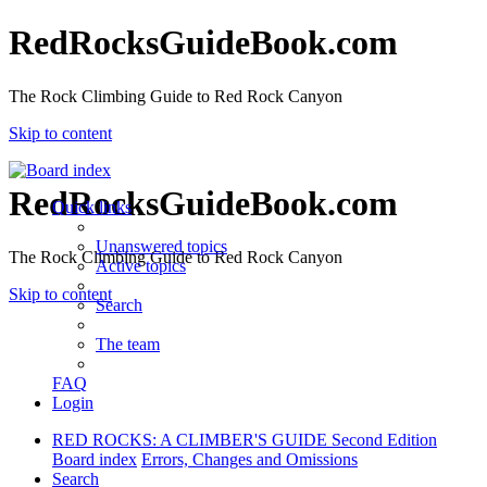
RedRocksGuideBook.com
The Rock Climbing Guide to Red Rock Canyon
Skip to content
RedRocksGuideBook.com
Quick links
Unanswered topics
The Rock Climbing Guide to Red Rock Canyon
Active topics
Skip to content
Search
The team
FAQ
Login
RED ROCKS: A CLIMBER'S GUIDE Second Edition
Board index
Errors, Changes and Omissions
Search