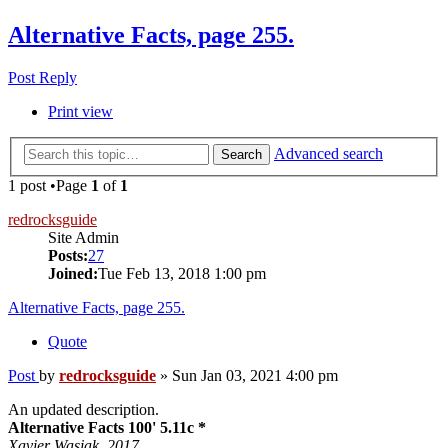
Alternative Facts, page 255.
Post Reply
Print view
Advanced search
Search
1 post •Page
1
of
1
redrocksguide
Site Admin
Posts:
27
Joined:
Tue Feb 13, 2018 1:00 pm
Alternative Facts, page 255.
Quote
Post
by
redrocksguide
»
Sun Jan 03, 2021 4:00 pm
An updated description.
Alternative Facts 100' 5.11c *
Xavier Wasiak. 2017.