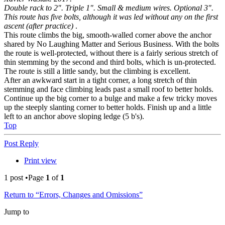
Double rack to 2". Triple 1". Small & medium wires. Optional 3".
This route has five bolts, although it was led without any on the first
ascent (after practice)
.
This route climbs the big, smooth-walled corner above the anchor
shared by No Laughing Matter and Serious Business. With the bolts
the route is well-protected, without there is a fairly serious stretch of
thin stemming by the second and third bolts, which is un-protected.
The route is still a little sandy, but the climbing is excellent.
After an awkward start in a tight corner, a long stretch of thin
stemming and face climbing leads past a small roof to better holds.
Continue up the big corner to a bulge and make a few tricky moves
up the steeply slanting corner to better holds. Finish up and a little
left to an anchor above sloping ledge (5 b's).
Top
Post Reply
Print view
1 post •Page
1
of
1
Return to “Errors, Changes and Omissions”
Jump to