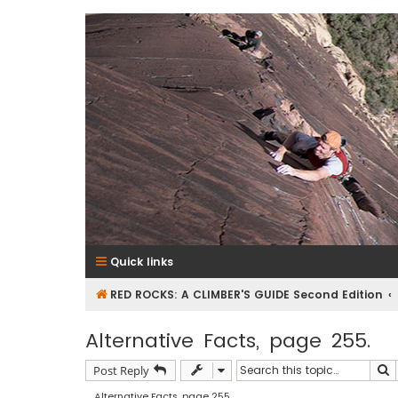
RedRocksGuideBook.com
The Rock Climbing Guide to Red Rock Canyon
Quick links
RED ROCKS: A CLIMBER'S GUIDE Second Edition
Alternative Facts, page 255.
S
Post Reply
Alternative Facts, page 255.