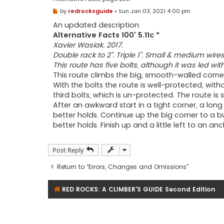
P
by
redrocksguide
»
Sun Jan 03, 2021 4:00 pm
o
s
An updated description.
t
Alternative Facts 100' 5.11c *
Xavier Wasiak. 2017.
Double rack to 2". Triple 1". Small & medium wires.
This route has five bolts, although it was led wi
This route climbs the big, smooth-walled corn
With the bolts the route is well-protected, with
third bolts, which is un-protected. The route is sti
After an awkward start in a tight corner, a lon
better holds. Continue up the big corner to a 
better holds. Finish up and a little left to an a
Post Reply
Return to “Errors, Changes and Omissions”
RED ROCKS: A CLIMBER'S GUIDE Second Edition