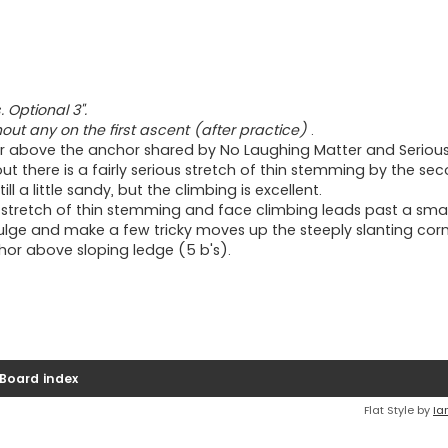
 Optional 3".
thout any on the first ascent (after practice)
.
er above the anchor shared by No Laughing Matter and Serious
out there is a fairly serious stretch of thin stemming by the s
ll a little sandy, but the climbing is excellent.
g stretch of thin stemming and face climbing leads past a smal
bulge and make a few tricky moves up the steeply slanting corn
nchor above sloping ledge (5 b's).
Board index
Flat Style by
Ia