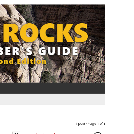
1 post •Page
1
of
1