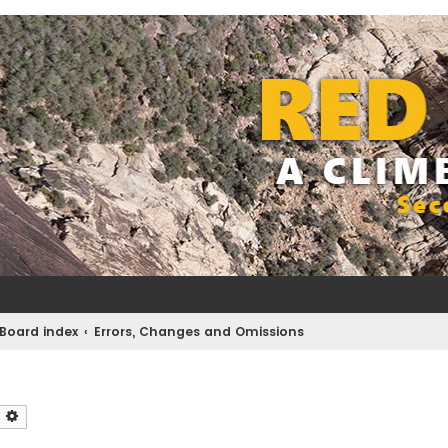
Board index
Errors, Changes and Omissions
earch
Advanced search