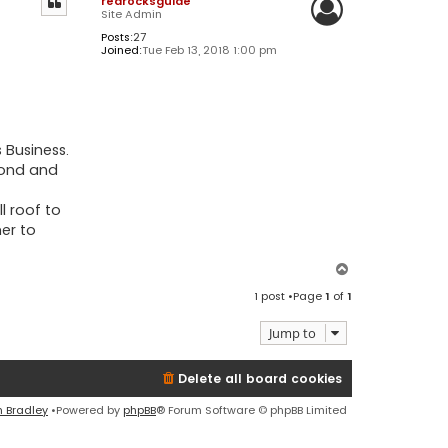
redrocksguide
Site Admin
Posts:
27
Joined:
Tue Feb 13, 2018 1:00 pm
 Business.
econd and
l roof to
er to
T
o
1 post •Page
1
of
1
p
Jump to
Delete all board cookies
n Bradley
•Powered by
phpBB
® Forum Software © phpBB Limited