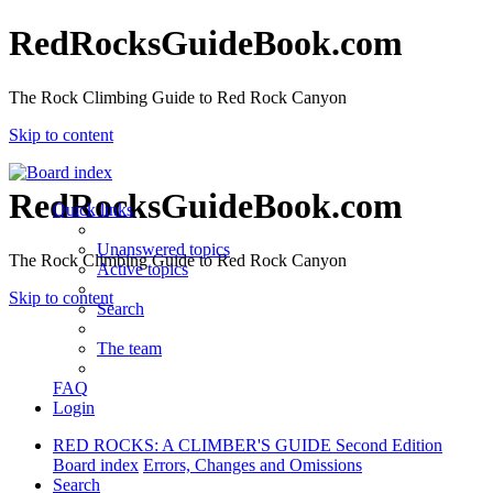
RedRocksGuideBook.com
The Rock Climbing Guide to Red Rock Canyon
Skip to content
RedRocksGuideBook.com
Quick links
Unanswered topics
The Rock Climbing Guide to Red Rock Canyon
Active topics
Skip to content
Search
The team
FAQ
Login
RED ROCKS: A CLIMBER'S GUIDE Second Edition
Board index
Errors, Changes and Omissions
Search