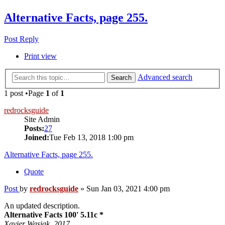
Alternative Facts, page 255.
Post Reply
Print view
Advanced search
Search
1 post •Page
1
of
1
redrocksguide
Site Admin
Posts:
27
Joined:
Tue Feb 13, 2018 1:00 pm
Alternative Facts, page 255.
Quote
Post
by
redrocksguide
»
Sun Jan 03, 2021 4:00 pm
An updated description.
Alternative Facts 100' 5.11c *
Xavier Wasiak. 2017.