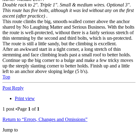
Double rack to 2". Triple 1". Small & medium wires. Optional 3".
This route has five bolts, although it was led without any on the first
ascent (after practice)
.
This route climbs the big, smooth-walled corner above the anchor
shared by No Laughing Matter and Serious Business. With the bolts
the route is well-protected, without there is a fairly serious stretch of
thin stemming by the second and third bolts, which is un-protected.
The route is still a little sandy, but the climbing is excellent.
After an awkward start in a tight corner, a long stretch of thin
stemming and face climbing leads past a small roof to better holds.
Continue up the big corner to a bulge and make a few tricky moves
up the steeply slanting corner to better holds. Finish up and a little
left to an anchor above sloping ledge (5 b's).
Top
Post Reply
Print view
1 post •Page
1
of
1
Return to “Errors, Changes and Omissions”
Jump to