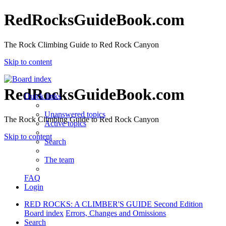
RedRocksGuideBook.com
The Rock Climbing Guide to Red Rock Canyon
Skip to content
RedRocksGuideBook.com
Quick links
Unanswered topics
The Rock Climbing Guide to Red Rock Canyon
Active topics
Skip to content
Search
The team
FAQ
Login
RED ROCKS: A CLIMBER'S GUIDE Second Edition
Board index
Errors, Changes and Omissions
Search