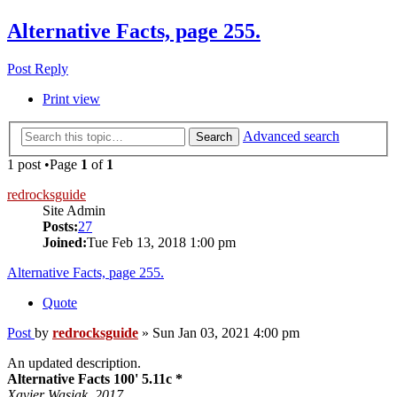
Alternative Facts, page 255.
Post Reply
Print view
Advanced search
Search
1 post •Page
1
of
1
redrocksguide
Site Admin
Posts:
27
Joined:
Tue Feb 13, 2018 1:00 pm
Alternative Facts, page 255.
Quote
Post
by
redrocksguide
»
Sun Jan 03, 2021 4:00 pm
An updated description.
Alternative Facts 100' 5.11c *
Xavier Wasiak. 2017.