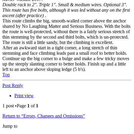
Double rack to 2". Triple 1". Small & medium wires. Optional 3".
This route has five bolts, although it was led without any on the first
ascent (after practice)
.
This route climbs the big, smooth-walled corner above the anchor
shared by No Laughing Matter and Serious Business. With the bolts
the route is well-protected, without there is a fairly serious stretch of
thin stemming by the second and third bolts, which is un-protected.
The route is still a little sandy, but the climbing is excellent.
After an awkward start in a tight corner, a long stretch of thin
stemming and face climbing leads past a small roof to better holds.
Continue up the big corner to a bulge and make a few tricky moves
up the steeply slanting corner to better holds. Finish up and a little
left to an anchor above sloping ledge (5 b's).
Top
Post Reply
Print view
1 post •Page
1
of
1
Return to “Errors, Changes and Omissions”
Jump to