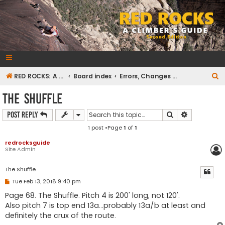
RedRocksGuideBook.com
The Rock Climbing Guide to Red Rock Canyon
S
RED ROCKS: A CLIMBER'S GUIDE Second Edition
Board index
Errors, Changes and Omissions
e
The Shuffle
a
Search
Advanced s
Post Reply
r
1 post •Page
1
of
1
c
h
redrocksguide
Site Admin
The Shuffle
P
Tue Feb 13, 2018 9:40 pm
o
s
Page 68. The Shuffle. Pitch 4 is 200' long, not 120'.
t
Also pitch 7 is top end 13a...probably 13a/b at least and
definitely the crux of the route.