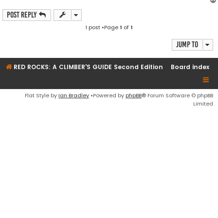
Post Reply
1 post •Page
1
of
1
Jump to
RED ROCKS: A CLIMBER'S GUIDE Second Edition
Board index
Flat Style by
Ian Bradley
•Powered by
phpBB
® Forum Software © phpBB
Limited