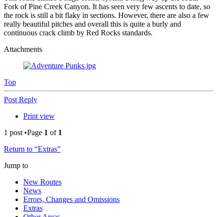
Fork of Pine Creek Canyon. It has seen very few ascents to date, so
the rock is still a bit flaky in sections. However, there are also a few
really beautiful pitches and overall this is quite a burly and
continuous crack climb by Red Rocks standards.
Attachments
Top
Post Reply
Print view
1 post •Page
1
of
1
Return to “Extras”
Jump to
New Routes
News
Errors, Changes and Omissions
Extras
Other Areas