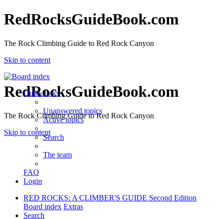
RedRocksGuideBook.com
The Rock Climbing Guide to Red Rock Canyon
Skip to content
RedRocksGuideBook.com
Quick links
Unanswered topics
The Rock Climbing Guide to Red Rock Canyon
Active topics
Skip to content
Search
The team
FAQ
Login
RED ROCKS: A CLIMBER'S GUIDE Second Edition
Board index
Extras
Search