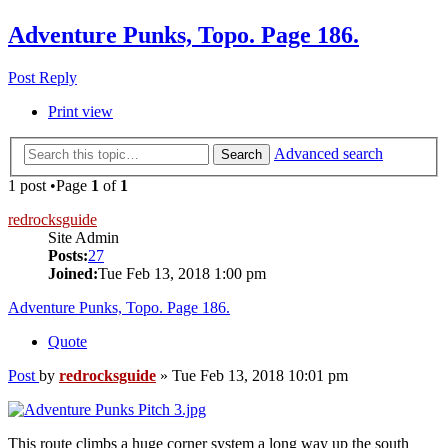
Adventure Punks, Topo. Page 186.
Post Reply
Print view
Advanced search
Search
1 post •Page
1
of
1
redrocksguide
Site Admin
Posts:
27
Joined:
Tue Feb 13, 2018 1:00 pm
Adventure Punks, Topo. Page 186.
Quote
Post
by
redrocksguide
»
Tue Feb 13, 2018 10:01 pm
This route climbs a huge corner system a long way up the south