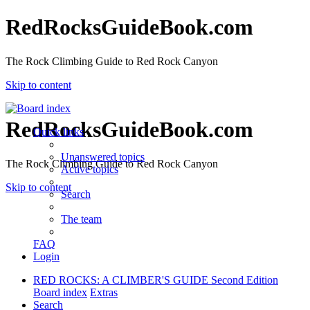
RedRocksGuideBook.com
The Rock Climbing Guide to Red Rock Canyon
Skip to content
RedRocksGuideBook.com
Quick links
Unanswered topics
The Rock Climbing Guide to Red Rock Canyon
Active topics
Skip to content
Search
The team
FAQ
Login
RED ROCKS: A CLIMBER'S GUIDE Second Edition
Board index
Extras
Search