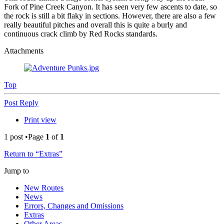
Fork of Pine Creek Canyon. It has seen very few ascents to date, so
the rock is still a bit flaky in sections. However, there are also a few
really beautiful pitches and overall this is quite a burly and
continuous crack climb by Red Rocks standards.
Attachments
Top
Post Reply
Print view
1 post •Page
1
of
1
Return to “Extras”
Jump to
New Routes
News
Errors, Changes and Omissions
Extras
Other Areas