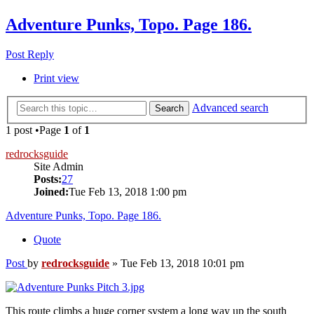
Adventure Punks, Topo. Page 186.
Post Reply
Print view
Advanced search
Search
1 post •Page
1
of
1
redrocksguide
Site Admin
Posts:
27
Joined:
Tue Feb 13, 2018 1:00 pm
Adventure Punks, Topo. Page 186.
Quote
Post
by
redrocksguide
»
Tue Feb 13, 2018 10:01 pm
This route climbs a huge corner system a long way up the south