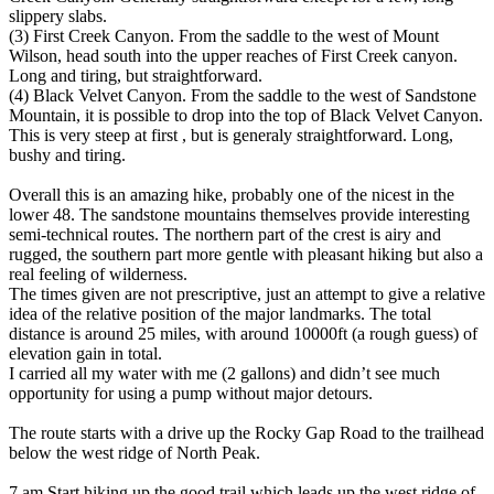
slippery slabs.
(3) First Creek Canyon. From the saddle to the west of Mount
Wilson, head south into the upper reaches of First Creek canyon.
Long and tiring, but straightforward.
(4) Black Velvet Canyon. From the saddle to the west of Sandstone
Mountain, it is possible to drop into the top of Black Velvet Canyon.
This is very steep at first , but is generaly straightforward. Long,
bushy and tiring.
Overall this is an amazing hike, probably one of the nicest in the
lower 48. The sandstone mountains themselves provide interesting
semi-technical routes. The northern part of the crest is airy and
rugged, the southern part more gentle with pleasant hiking but also a
real feeling of wilderness.
The times given are not prescriptive, just an attempt to give a relative
idea of the relative position of the major landmarks. The total
distance is around 25 miles, with around 10000ft (a rough guess) of
elevation gain in total.
I carried all my water with me (2 gallons) and didn’t see much
opportunity for using a pump without major detours.
The route starts with a drive up the Rocky Gap Road to the trailhead
below the west ridge of North Peak.
7 am Start hiking up the good trail which leads up the west ridge of