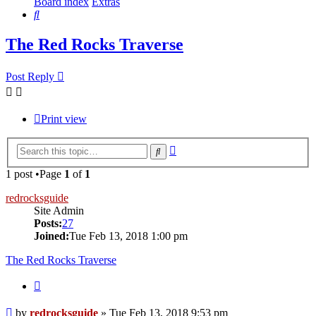
Board index
Extras
Search
The Red Rocks Traverse
Post Reply
Print view
Advanced
Search
search
1 post •Page
1
of
1
redrocksguide
Site Admin
Posts:
27
Joined:
Tue Feb 13, 2018 1:00 pm
The Red Rocks Traverse
Quote
Post
by
redrocksguide
»
Tue Feb 13, 2018 9:53 pm