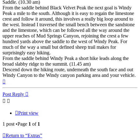
Saddle. (10.30 am)
From the saddle behind Black Velvet Peak the next goal is Windy
Peak a mile to the south. Although it is easy to regain the limestone
crest and follow it around, this involves a really big loop around to
the west. Instead I traversed the small bench between the sandstone
and the limestone, which can be followed all the way around the
upper reaches of Mud Springs Canyon, rejoining the crest a few
hundred yards above the saddle to the west of Windy Peak. For
much of the way a small but defined sheep trail makes for
surprisingly easy hiking.
From the saddle behind Windy Peak a short hike leads along the
broad slabby ridge to the summit. (11.45 am)
Descend down the hiking route, underneath the south face and out
Windy Canyon to the Windy canyon parking area and your vehicle.
Top
Post Reply
Print view
1 post •Page
1
of
1
Return to “Extras”