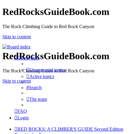
RedRocksGuideBook.com
The Rock Climbing Guide to Red Rock Canyon
Skip to content
RedRocksGuideBook.com
Quick links
Unanswered topics
The Rock Climbing Guide to Red Rock Canyon
Active topics
Skip to content
Search
The team
FAQ
Login
RED ROCKS: A CLIMBER'S GUIDE Second Edition