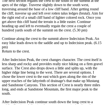
The next section regains the crest to the south of the summit at the
apex of the ridge. Traverse slightly down to the south west,
traversing around the base of a low cliff band. After getting round
the cliff, traverse up and left over rotten talus ledges (brutal). Aim for
the right end of a small cliff band of lighter colored rock. Once you
get above this cliff band the terrain is a little easier. Continue
heading up and left to eventually regain the crest a couple of
hundred yards south of the summit on the crest. (5.30 pm)
Continue along the crest to the summit above Indecision Peak. An
easy hike leads down to the saddle and up to Indecision peak. (6.15
pm)
Return to the crest.
After Indecision Peak, the crest changes character. The crest itself is
less sharp and rocky and provides really nice hiking on a firm gravel
surface. The Crest also drops down a little and splits up, with the
higher ridge line being to the west. There are several options. I
chose the lower crest to the east which goes along the rim of the
upper reaches of the labyrinth of drainage's that make up Mustang
and Sandstone Canyons. This section of Crest is nearly three miles
long, and ends at Sandstone Mountain, the first major peak to the
south.
After Indecision Peak continue south down the long crest to a