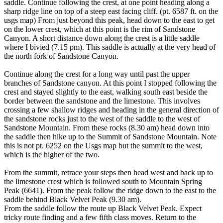
saddle. Continue following the crest, at one point heading along a
sharp ridge line on top of a steep east facing cliff. (pt. 6587 ft. on the
usgs map) From just beyond this peak, head down to the east to get
on the lower crest, which at this point is the rim of Sandstone
Canyon. A short distance down along the crest is a little saddle
where I bivied (7.15 pm). This saddle is actually at the very head of
the north fork of Sandstone Canyon.
Continue along the crest for a long way until past the upper
branches of Sandstone canyon. At this point I stopped following the
crest and stayed slightly to the east, walking south east beside the
border between the sandstone and the limestone. This involves
crossing a few shallow ridges and heading in the general direction of
the sandstone rocks just to the west of the saddle to the west of
Sandstone Mountain. From these rocks (8.30 am) head down into
the saddle then hike up to the Summit of Sandstone Mountain. Note
this is not pt. 6252 on the Usgs map but the summit to the west,
which is the higher of the two.
From the summit, retrace your steps then head west and back up to
the limestone crest which is followed south to Mountain Spring
Peak (6641). From the peak follow the ridge down to the east to the
saddle behind Black Velvet Peak (9.30 am).
From the saddle follow the route up Black Velvet Peak. Expect
tricky route finding and a few fifth class moves. Return to the