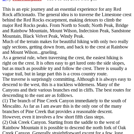
This is an epic journey and an essential experience for any Red
Rock afficionado. The general idea is to traverse the Limestone crest
behind the Red Rocks escarpment, making detours to climb the
major Red Rocks peaks. From North to South; North Peak, Bridge
and Rainbow Mountain, Mount Wilson, Indecision Peak, Sandstone
Mountain, Black Velvet Peak, Windy Peak.
Much of the terrain makes for beautiful hiking with only two really
ugly sections, getting down from, and back to the crest at Rainbow
and Mount Wilson...grueling.
As a general rule, when traversing the crest, the easiest hiking is
right on the crest. It is often easy to get lured onto the side slopes,
but as much as possible try and follow the crest. There is usually a
vague trail, but in large part this is a cross country route.
The traverse is surprisngly committing. Although it is always easy to
descend to the west, this is a trackless wilderness. Many of the
Canyons and their various branches end in cliffs. The best routes for
descending to the east are as folllows.
(1) The branch of Pine Creek Canyon immediately to the south of
Mescalito. As far as I am aware this is the only one of the many
branches of Pine Creek that provides a reasonable descent.
However, even it involves a few short fifth class steps.
(2) Oak Creek Canyon. Starting from the saddle to the west of
Rainbow Mountain it is possible to descend the north fork of Oak
Creek Canyon. Generally straightforward except for a few, long