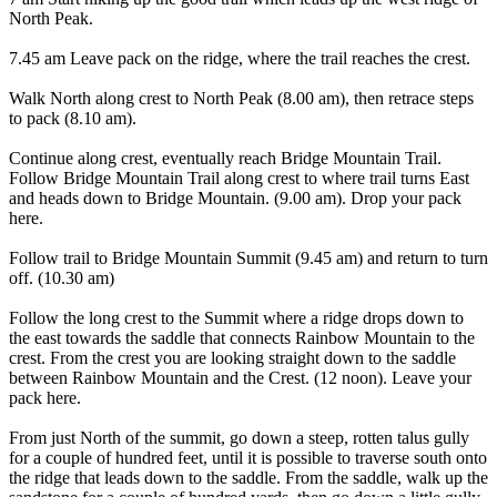
North Peak.
7.45 am Leave pack on the ridge, where the trail reaches the crest.
Walk North along crest to North Peak (8.00 am), then retrace steps
to pack (8.10 am).
Continue along crest, eventually reach Bridge Mountain Trail.
Follow Bridge Mountain Trail along crest to where trail turns East
and heads down to Bridge Mountain. (9.00 am). Drop your pack
here.
Follow trail to Bridge Mountain Summit (9.45 am) and return to turn
off. (10.30 am)
Follow the long crest to the Summit where a ridge drops down to
the east towards the saddle that connects Rainbow Mountain to the
crest. From the crest you are looking straight down to the saddle
between Rainbow Mountain and the Crest. (12 noon). Leave your
pack here.
From just North of the summit, go down a steep, rotten talus gully
for a couple of hundred feet, until it is possible to traverse south onto
the ridge that leads down to the saddle. From the saddle, walk up the