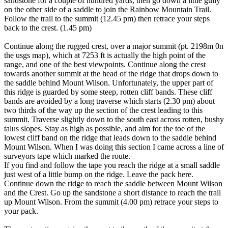
sandstone for a couple of hundred yards, then go down a little gully
on the other side of a saddle to join the Rainbow Mountain Trail.
Follow the trail to the summit (12.45 pm) then retrace your steps
back to the crest. (1.45 pm)
Continue along the rugged crest, over a major summit (pt. 2198m 0n
the usgs map), which at 7253 ft is actually the high point of the
range, and one of the best viewpoints. Continue along the crest
towards another summit at the head of the ridge that drops down to
the saddle behind Mount Wilson. Unfortunately, the upper part of
this ridge is guarded by some steep, rotten cliff bands. These cliff
bands are avoided by a long traverse which starts (2.30 pm) about
two thirds of the way up the section of the crest leading to this
summit. Traverse slightly down to the south east across rotten, bushy
talus slopes. Stay as high as possible, and aim for the toe of the
lowest cliff band on the ridge that leads down to the saddle behind
Mount Wilson. When I was doing this section I came across a line of
surveyors tape which marked the route.
If you find and follow the tape you reach the ridge at a small saddle
just west of a little bump on the ridge. Leave the pack here.
Continue down the ridge to reach the saddle between Mount Wilson
and the Crest. Go up the sandstone a short distance to reach the trail
up Mount Wilson. From the summit (4.00 pm) retrace your steps to
your pack.