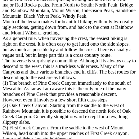
major Red Rocks peaks. From North to South; North Peak, Bridge
and Rainbow Mountain, Mount Wilson, Indecision Peak, Sandstone
Mountain, Black Velvet Peak, Windy Peak.
Much of the terrain makes for beautiful hiking with only two really
ugly sections, getting down from, and back to the crest at Rainbow
and Mount Wilson...grueling.
As a general rule, when traversing the crest, the easiest hiking is
right on the crest. It is often easy to get lured onto the side slopes,
but as much as possible try and follow the crest. There is usually a
vague trail, but in large part this is a cross country route.
The traverse is surprisngly committing. Although it is always easy to
descend to the west, this is a trackless wilderness. Many of the
Canyons and their various branches end in cliffs. The best routes for
descending to the east are as folllows.
(1) The branch of Pine Creek Canyon immediately to the south of
Mescalito. As far as I am aware this is the only one of the many
branches of Pine Creek that provides a reasonable descent.
However, even it involves a few short fifth class steps.
(2) Oak Creek Canyon. Starting from the saddle to the west of
Rainbow Mountain it is possible to descend the north fork of Oak
Creek Canyon. Generally straightforward except for a few, long
slippery slabs.
(3) First Creek Canyon. From the saddle to the west of Mount
Wilson, head south into the upper reaches of First Creek canyon.
Long and tiring, but straightforward.