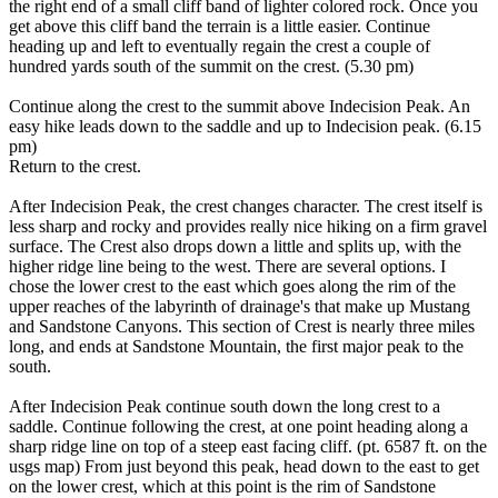
the right end of a small cliff band of lighter colored rock. Once you
get above this cliff band the terrain is a little easier. Continue
heading up and left to eventually regain the crest a couple of
hundred yards south of the summit on the crest. (5.30 pm)
Continue along the crest to the summit above Indecision Peak. An
easy hike leads down to the saddle and up to Indecision peak. (6.15
pm)
Return to the crest.
After Indecision Peak, the crest changes character. The crest itself is
less sharp and rocky and provides really nice hiking on a firm gravel
surface. The Crest also drops down a little and splits up, with the
higher ridge line being to the west. There are several options. I
chose the lower crest to the east which goes along the rim of the
upper reaches of the labyrinth of drainage's that make up Mustang
and Sandstone Canyons. This section of Crest is nearly three miles
long, and ends at Sandstone Mountain, the first major peak to the
south.
After Indecision Peak continue south down the long crest to a
saddle. Continue following the crest, at one point heading along a
sharp ridge line on top of a steep east facing cliff. (pt. 6587 ft. on the
usgs map) From just beyond this peak, head down to the east to get
on the lower crest, which at this point is the rim of Sandstone