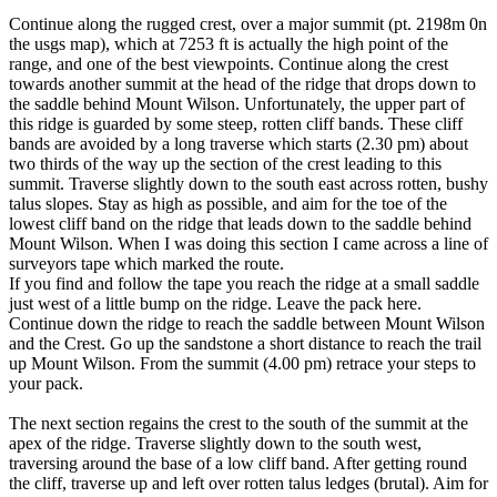
Continue along the rugged crest, over a major summit (pt. 2198m 0n
the usgs map), which at 7253 ft is actually the high point of the
range, and one of the best viewpoints. Continue along the crest
towards another summit at the head of the ridge that drops down to
the saddle behind Mount Wilson. Unfortunately, the upper part of
this ridge is guarded by some steep, rotten cliff bands. These cliff
bands are avoided by a long traverse which starts (2.30 pm) about
two thirds of the way up the section of the crest leading to this
summit. Traverse slightly down to the south east across rotten, bushy
talus slopes. Stay as high as possible, and aim for the toe of the
lowest cliff band on the ridge that leads down to the saddle behind
Mount Wilson. When I was doing this section I came across a line of
surveyors tape which marked the route.
If you find and follow the tape you reach the ridge at a small saddle
just west of a little bump on the ridge. Leave the pack here.
Continue down the ridge to reach the saddle between Mount Wilson
and the Crest. Go up the sandstone a short distance to reach the trail
up Mount Wilson. From the summit (4.00 pm) retrace your steps to
your pack.
The next section regains the crest to the south of the summit at the
apex of the ridge. Traverse slightly down to the south west,
traversing around the base of a low cliff band. After getting round
the cliff, traverse up and left over rotten talus ledges (brutal). Aim for