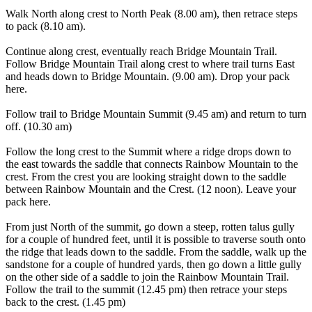
Walk North along crest to North Peak (8.00 am), then retrace steps
to pack (8.10 am).
Continue along crest, eventually reach Bridge Mountain Trail.
Follow Bridge Mountain Trail along crest to where trail turns East
and heads down to Bridge Mountain. (9.00 am). Drop your pack
here.
Follow trail to Bridge Mountain Summit (9.45 am) and return to turn
off. (10.30 am)
Follow the long crest to the Summit where a ridge drops down to
the east towards the saddle that connects Rainbow Mountain to the
crest. From the crest you are looking straight down to the saddle
between Rainbow Mountain and the Crest. (12 noon). Leave your
pack here.
From just North of the summit, go down a steep, rotten talus gully
for a couple of hundred feet, until it is possible to traverse south onto
the ridge that leads down to the saddle. From the saddle, walk up the
sandstone for a couple of hundred yards, then go down a little gully
on the other side of a saddle to join the Rainbow Mountain Trail.
Follow the trail to the summit (12.45 pm) then retrace your steps
back to the crest. (1.45 pm)