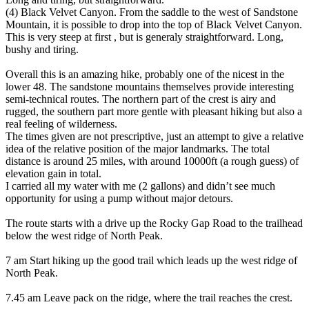
(4) Black Velvet Canyon. From the saddle to the west of Sandstone
Mountain, it is possible to drop into the top of Black Velvet Canyon.
This is very steep at first , but is generaly straightforward. Long,
bushy and tiring.
Overall this is an amazing hike, probably one of the nicest in the
lower 48. The sandstone mountains themselves provide interesting
semi-technical routes. The northern part of the crest is airy and
rugged, the southern part more gentle with pleasant hiking but also a
real feeling of wilderness.
The times given are not prescriptive, just an attempt to give a relative
idea of the relative position of the major landmarks. The total
distance is around 25 miles, with around 10000ft (a rough guess) of
elevation gain in total.
I carried all my water with me (2 gallons) and didn’t see much
opportunity for using a pump without major detours.
The route starts with a drive up the Rocky Gap Road to the trailhead
below the west ridge of North Peak.
7 am Start hiking up the good trail which leads up the west ridge of
North Peak.
7.45 am Leave pack on the ridge, where the trail reaches the crest.