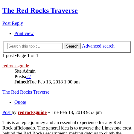
The Red Rocks Traverse
Post Reply
Print view
Advanced search
Search
1 post •Page
1
of
1
redrocksguide
Site Admin
Posts:
27
Joined:
Tue Feb 13, 2018 1:00 pm
The Red Rocks Traverse
Quote
Post
by
redrocksguide
»
Tue Feb 13, 2018 9:53 pm
This is an epic journey and an essential experience for any Red
Rock afficionado. The general idea is to traverse the Limestone crest
behind the Red Rocks escarpment, making detours to climb the