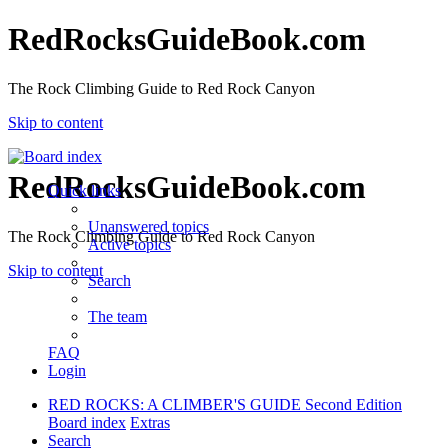
RedRocksGuideBook.com
The Rock Climbing Guide to Red Rock Canyon
Skip to content
RedRocksGuideBook.com
Quick links
Unanswered topics
The Rock Climbing Guide to Red Rock Canyon
Active topics
Skip to content
Search
The team
FAQ
Login
RED ROCKS: A CLIMBER'S GUIDE Second Edition
Board index
Extras
Search