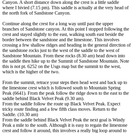
Canyon. A short distance down along the crest is a little saddle
where I bivied (7.15 pm). This saddle is actually at the very head of
the north fork of Sandstone Canyon.
Continue along the crest for a long way until past the upper
branches of Sandstone canyon. At this point I stopped following the
crest and stayed slightly to the east, walking south east beside the
border between the sandstone and the limestone. This involves
crossing a few shallow ridges and heading in the general direction of
the sandstone rocks just to the west of the saddle to the west of
Sandstone Mountain. From these rocks (8.30 am) head down into
the saddle then hike up to the Summit of Sandstone Mountain. Note
this is not pt. 6252 on the Usgs map but the summit to the west,
which is the higher of the two.
From the summit, retrace your steps then head west and back up to
the limestone crest which is followed south to Mountain Spring
Peak (6641). From the peak follow the ridge down to the east to the
saddle behind Black Velvet Peak (9.30 am).
From the saddle follow the route up Black Velvet Peak. Expect
tricky route finding and a few fifth class moves. Return to the
Saddle. (10.30 am)
From the saddle behind Black Velvet Peak the next goal is Windy
Peak a mile to the south. Although it is easy to regain the limestone
crest and follow it around, this involves a really big loop around to