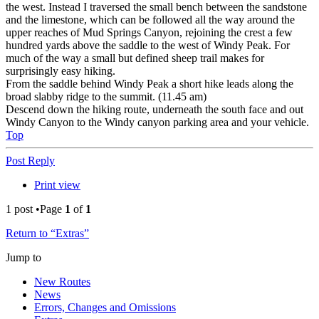
the west. Instead I traversed the small bench between the sandstone
and the limestone, which can be followed all the way around the
upper reaches of Mud Springs Canyon, rejoining the crest a few
hundred yards above the saddle to the west of Windy Peak. For
much of the way a small but defined sheep trail makes for
surprisingly easy hiking.
From the saddle behind Windy Peak a short hike leads along the
broad slabby ridge to the summit. (11.45 am)
Descend down the hiking route, underneath the south face and out
Windy Canyon to the Windy canyon parking area and your vehicle.
Top
Post Reply
Print view
1 post •Page
1
of
1
Return to “Extras”
Jump to
New Routes
News
Errors, Changes and Omissions