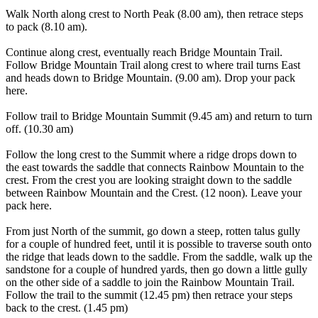
Walk North along crest to North Peak (8.00 am), then retrace steps
to pack (8.10 am).
Continue along crest, eventually reach Bridge Mountain Trail.
Follow Bridge Mountain Trail along crest to where trail turns East
and heads down to Bridge Mountain. (9.00 am). Drop your pack
here.
Follow trail to Bridge Mountain Summit (9.45 am) and return to turn
off. (10.30 am)
Follow the long crest to the Summit where a ridge drops down to
the east towards the saddle that connects Rainbow Mountain to the
crest. From the crest you are looking straight down to the saddle
between Rainbow Mountain and the Crest. (12 noon). Leave your
pack here.
From just North of the summit, go down a steep, rotten talus gully
for a couple of hundred feet, until it is possible to traverse south onto
the ridge that leads down to the saddle. From the saddle, walk up the
sandstone for a couple of hundred yards, then go down a little gully
on the other side of a saddle to join the Rainbow Mountain Trail.
Follow the trail to the summit (12.45 pm) then retrace your steps
back to the crest. (1.45 pm)