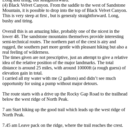
(4) Black Velvet Canyon. From the saddle to the west of Sandstone
Mountain, it is possible to drop into the top of Black Velvet Canyon.
This is very steep at first , but is generaly straightforward. Long,
bushy and tiring.
Overall this is an amazing hike, probably one of the nicest in the
lower 48. The sandstone mountains themselves provide interesting
semi-technical routes. The northern part of the crest is airy and
rugged, the southern part more gentle with pleasant hiking but also a
real feeling of wilderness.
The times given are not prescriptive, just an attempt to give a relative
idea of the relative position of the major landmarks. The total
distance is around 25 miles, with around 10000ft (a rough guess) of
elevation gain in total.
I carried all my water with me (2 gallons) and didn’t see much
opportunity for using a pump without major detours.
The route starts with a drive up the Rocky Gap Road to the trailhead
below the west ridge of North Peak.
7 am Start hiking up the good trail which leads up the west ridge of
North Peak.
7.45 am Leave pack on the ridge, where the trail reaches the crest.