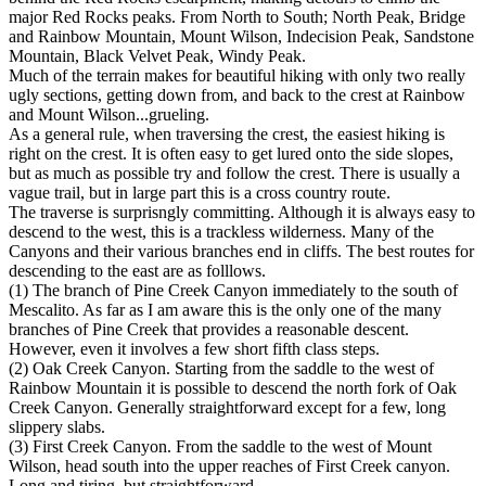
major Red Rocks peaks. From North to South; North Peak, Bridge
and Rainbow Mountain, Mount Wilson, Indecision Peak, Sandstone
Mountain, Black Velvet Peak, Windy Peak.
Much of the terrain makes for beautiful hiking with only two really
ugly sections, getting down from, and back to the crest at Rainbow
and Mount Wilson...grueling.
As a general rule, when traversing the crest, the easiest hiking is
right on the crest. It is often easy to get lured onto the side slopes,
but as much as possible try and follow the crest. There is usually a
vague trail, but in large part this is a cross country route.
The traverse is surprisngly committing. Although it is always easy to
descend to the west, this is a trackless wilderness. Many of the
Canyons and their various branches end in cliffs. The best routes for
descending to the east are as folllows.
(1) The branch of Pine Creek Canyon immediately to the south of
Mescalito. As far as I am aware this is the only one of the many
branches of Pine Creek that provides a reasonable descent.
However, even it involves a few short fifth class steps.
(2) Oak Creek Canyon. Starting from the saddle to the west of
Rainbow Mountain it is possible to descend the north fork of Oak
Creek Canyon. Generally straightforward except for a few, long
slippery slabs.
(3) First Creek Canyon. From the saddle to the west of Mount
Wilson, head south into the upper reaches of First Creek canyon.
Long and tiring, but straightforward.