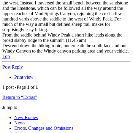
the west. Instead I traversed the small bench between the sandstone
and the limestone, which can be followed all the way around the
upper reaches of Mud Springs Canyon, rejoining the crest a few
hundred yards above the saddle to the west of Windy Peak. For
much of the way a small but defined sheep trail makes for
surprisingly easy hiking.
From the saddle behind Windy Peak a short hike leads along the
broad slabby ridge to the summit. (11.45 am)
Descend down the hiking route, underneath the south face and out
Windy Canyon to the Windy canyon parking area and your vehicle.
Top
Post Reply
Print view
1 post •Page
1
of
1
Return to “Extras”
Jump to
New Routes
News
Errors, Changes and Omissions