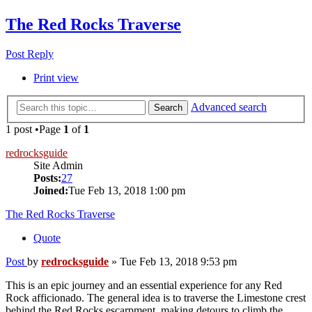
The Red Rocks Traverse
Post Reply
Print view
Advanced search
Search
1 post •Page
1
of
1
redrocksguide
Site Admin
Posts:
27
Joined:
Tue Feb 13, 2018 1:00 pm
The Red Rocks Traverse
Quote
Post
by
redrocksguide
»
Tue Feb 13, 2018 9:53 pm
This is an epic journey and an essential experience for any Red
Rock afficionado. The general idea is to traverse the Limestone crest
behind the Red Rocks escarpment, making detours to climb the