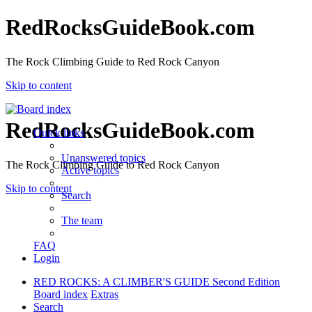
RedRocksGuideBook.com
The Rock Climbing Guide to Red Rock Canyon
Skip to content
RedRocksGuideBook.com
Quick links
Unanswered topics
The Rock Climbing Guide to Red Rock Canyon
Active topics
Skip to content
Search
The team
FAQ
Login
RED ROCKS: A CLIMBER'S GUIDE Second Edition
Board index
Extras
Search