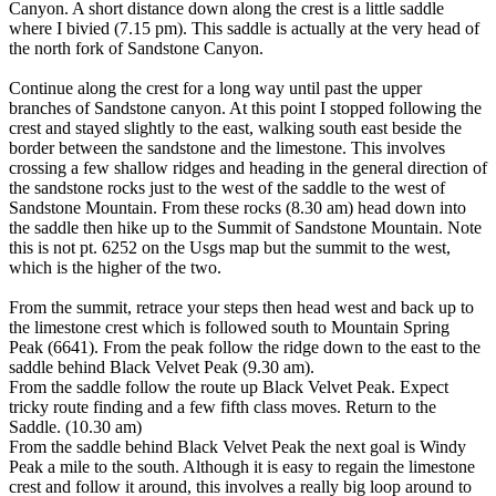
Canyon. A short distance down along the crest is a little saddle
where I bivied (7.15 pm). This saddle is actually at the very head of
the north fork of Sandstone Canyon.
Continue along the crest for a long way until past the upper
branches of Sandstone canyon. At this point I stopped following the
crest and stayed slightly to the east, walking south east beside the
border between the sandstone and the limestone. This involves
crossing a few shallow ridges and heading in the general direction of
the sandstone rocks just to the west of the saddle to the west of
Sandstone Mountain. From these rocks (8.30 am) head down into
the saddle then hike up to the Summit of Sandstone Mountain. Note
this is not pt. 6252 on the Usgs map but the summit to the west,
which is the higher of the two.
From the summit, retrace your steps then head west and back up to
the limestone crest which is followed south to Mountain Spring
Peak (6641). From the peak follow the ridge down to the east to the
saddle behind Black Velvet Peak (9.30 am).
From the saddle follow the route up Black Velvet Peak. Expect
tricky route finding and a few fifth class moves. Return to the
Saddle. (10.30 am)
From the saddle behind Black Velvet Peak the next goal is Windy
Peak a mile to the south. Although it is easy to regain the limestone
crest and follow it around, this involves a really big loop around to