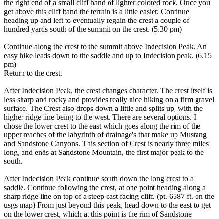
the right end of a small cliff band of lighter colored rock. Once you
get above this cliff band the terrain is a little easier. Continue
heading up and left to eventually regain the crest a couple of
hundred yards south of the summit on the crest. (5.30 pm)
Continue along the crest to the summit above Indecision Peak. An
easy hike leads down to the saddle and up to Indecision peak. (6.15
pm)
Return to the crest.
After Indecision Peak, the crest changes character. The crest itself is
less sharp and rocky and provides really nice hiking on a firm gravel
surface. The Crest also drops down a little and splits up, with the
higher ridge line being to the west. There are several options. I
chose the lower crest to the east which goes along the rim of the
upper reaches of the labyrinth of drainage's that make up Mustang
and Sandstone Canyons. This section of Crest is nearly three miles
long, and ends at Sandstone Mountain, the first major peak to the
south.
After Indecision Peak continue south down the long crest to a
saddle. Continue following the crest, at one point heading along a
sharp ridge line on top of a steep east facing cliff. (pt. 6587 ft. on the
usgs map) From just beyond this peak, head down to the east to get
on the lower crest, which at this point is the rim of Sandstone