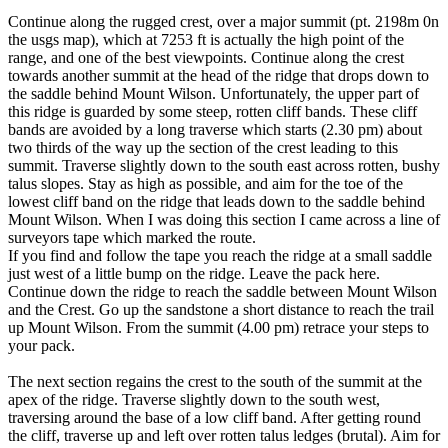
Continue along the rugged crest, over a major summit (pt. 2198m 0n
the usgs map), which at 7253 ft is actually the high point of the
range, and one of the best viewpoints. Continue along the crest
towards another summit at the head of the ridge that drops down to
the saddle behind Mount Wilson. Unfortunately, the upper part of
this ridge is guarded by some steep, rotten cliff bands. These cliff
bands are avoided by a long traverse which starts (2.30 pm) about
two thirds of the way up the section of the crest leading to this
summit. Traverse slightly down to the south east across rotten, bushy
talus slopes. Stay as high as possible, and aim for the toe of the
lowest cliff band on the ridge that leads down to the saddle behind
Mount Wilson. When I was doing this section I came across a line of
surveyors tape which marked the route.
If you find and follow the tape you reach the ridge at a small saddle
just west of a little bump on the ridge. Leave the pack here.
Continue down the ridge to reach the saddle between Mount Wilson
and the Crest. Go up the sandstone a short distance to reach the trail
up Mount Wilson. From the summit (4.00 pm) retrace your steps to
your pack.
The next section regains the crest to the south of the summit at the
apex of the ridge. Traverse slightly down to the south west,
traversing around the base of a low cliff band. After getting round
the cliff, traverse up and left over rotten talus ledges (brutal). Aim for