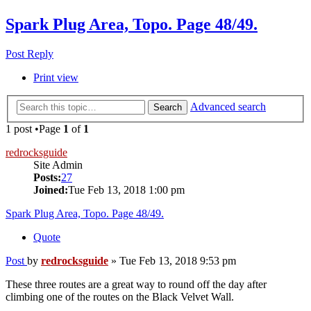
Spark Plug Area, Topo. Page 48/49.
Post Reply
Print view
Advanced search
Search
1 post •Page
1
of
1
redrocksguide
Site Admin
Posts:
27
Joined:
Tue Feb 13, 2018 1:00 pm
Spark Plug Area, Topo. Page 48/49.
Quote
Post
by
redrocksguide
»
Tue Feb 13, 2018 9:53 pm
These three routes are a great way to round off the day after
climbing one of the routes on the Black Velvet Wall.