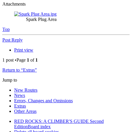
Attachments
Spark Plug Area
Top
Post Reply
Print view
1 post •Page
1
of
1
Return to “Extras”
Jump to
New Routes
News
Errors, Changes and Omissions
Extras
Other Areas
RED ROCKS: A CLIMBER'S GUIDE Second
Edition
Board index
Delete all board cookies