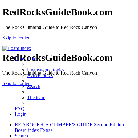
RedRocksGuideBook.com
The Rock Climbing Guide to Red Rock Canyon
Skip to content
RedRocksGuideBook.com
Quick links
Unanswered topics
The Rock Climbing Guide to Red Rock Canyon
Active topics
Skip to content
Search
The team
FAQ
Login
RED ROCKS: A CLIMBER'S GUIDE Second Edition
Board index
Extras
Search