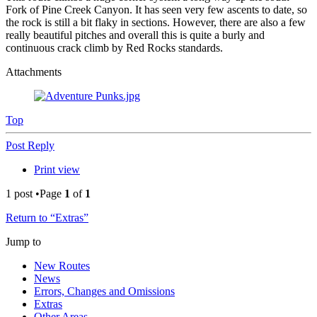
Fork of Pine Creek Canyon. It has seen very few ascents to date, so
the rock is still a bit flaky in sections. However, there are also a few
really beautiful pitches and overall this is quite a burly and
continuous crack climb by Red Rocks standards.
Attachments
Top
Post Reply
Print view
1 post •Page
1
of
1
Return to “Extras”
Jump to
New Routes
News
Errors, Changes and Omissions
Extras
Other Areas