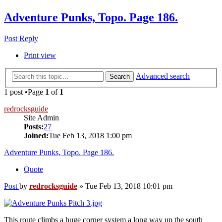
Adventure Punks, Topo. Page 186.
Post Reply
Print view
Advanced search
Search
1 post •Page
1
of
1
redrocksguide
Site Admin
Posts:
27
Joined:
Tue Feb 13, 2018 1:00 pm
Adventure Punks, Topo. Page 186.
Quote
Post
by
redrocksguide
»
Tue Feb 13, 2018 10:01 pm
This route climbs a huge corner system a long way up the south