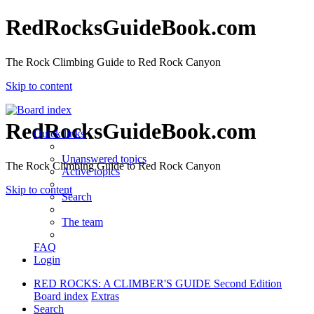
RedRocksGuideBook.com
The Rock Climbing Guide to Red Rock Canyon
Skip to content
RedRocksGuideBook.com
Quick links
Unanswered topics
The Rock Climbing Guide to Red Rock Canyon
Active topics
Skip to content
Search
The team
FAQ
Login
RED ROCKS: A CLIMBER'S GUIDE Second Edition
Board index
Extras
Search