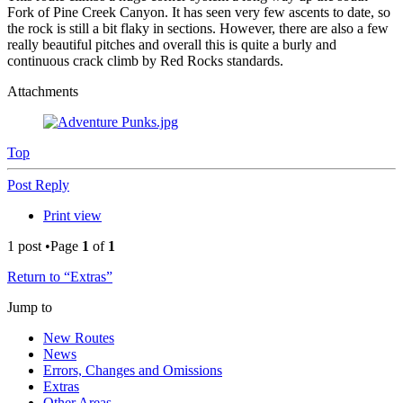
Fork of Pine Creek Canyon. It has seen very few ascents to date, so
the rock is still a bit flaky in sections. However, there are also a few
really beautiful pitches and overall this is quite a burly and
continuous crack climb by Red Rocks standards.
Attachments
Top
Post Reply
Print view
1 post •Page
1
of
1
Return to “Extras”
Jump to
New Routes
News
Errors, Changes and Omissions
Extras
Other Areas