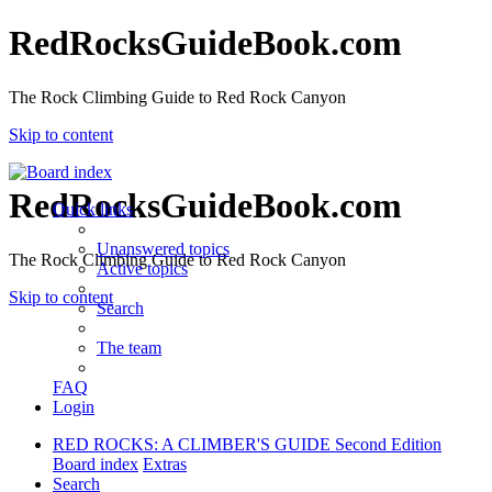
RedRocksGuideBook.com
The Rock Climbing Guide to Red Rock Canyon
Skip to content
RedRocksGuideBook.com
Quick links
Unanswered topics
The Rock Climbing Guide to Red Rock Canyon
Active topics
Skip to content
Search
The team
FAQ
Login
RED ROCKS: A CLIMBER'S GUIDE Second Edition
Board index
Extras
Search