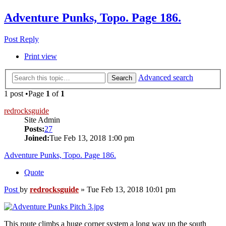
Adventure Punks, Topo. Page 186.
Post Reply
Print view
Advanced search
Search
1 post •Page
1
of
1
redrocksguide
Site Admin
Posts:
27
Joined:
Tue Feb 13, 2018 1:00 pm
Adventure Punks, Topo. Page 186.
Quote
Post
by
redrocksguide
»
Tue Feb 13, 2018 10:01 pm
This route climbs a huge corner system a long way up the south