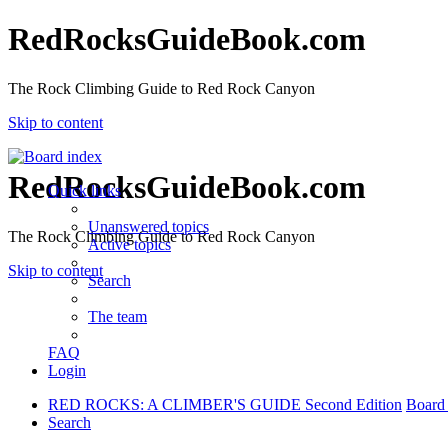
RedRocksGuideBook.com
The Rock Climbing Guide to Red Rock Canyon
Skip to content
RedRocksGuideBook.com
Quick links
Unanswered topics
The Rock Climbing Guide to Red Rock Canyon
Active topics
Skip to content
Search
The team
FAQ
Login
RED ROCKS: A CLIMBER'S GUIDE Second Edition
Board
Search