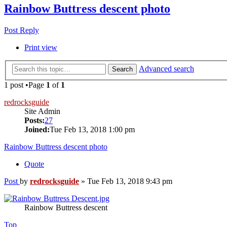
Rainbow Buttress descent photo
Post Reply
Print view
Advanced search
Search
1 post •Page
1
of
1
redrocksguide
Site Admin
Posts:
27
Joined:
Tue Feb 13, 2018 1:00 pm
Rainbow Buttress descent photo
Quote
Post
by
redrocksguide
»
Tue Feb 13, 2018 9:43 pm
Rainbow Buttress descent
Top