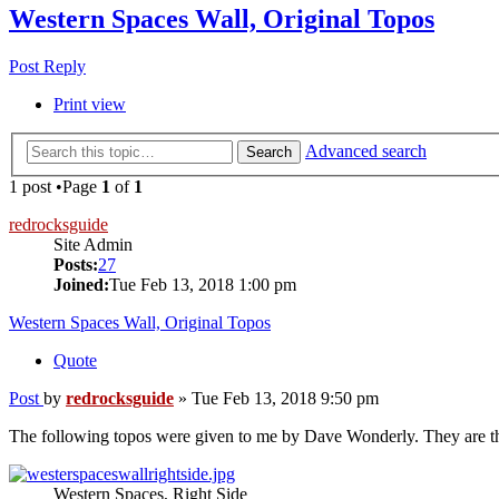
Western Spaces Wall, Original Topos
Post Reply
Print view
Advanced search
Search
1 post •Page
1
of
1
redrocksguide
Site Admin
Posts:
27
Joined:
Tue Feb 13, 2018 1:00 pm
Western Spaces Wall, Original Topos
Quote
Post
by
redrocksguide
»
Tue Feb 13, 2018 9:50 pm
The following topos were given to me by Dave Wonderly. They are the 
Western Spaces, Right Side