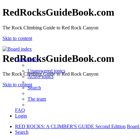
RedRocksGuideBook.com
The Rock Climbing Guide to Red Rock Canyon
Skip to content
RedRocksGuideBook.com
Quick links
Unanswered topics
The Rock Climbing Guide to Red Rock Canyon
Active topics
Skip to content
Search
The team
FAQ
Login
RED ROCKS: A CLIMBER'S GUIDE Second Edition
Board
Search