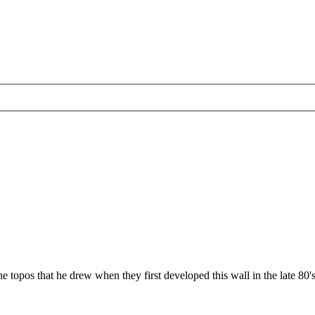
topos that he drew when they first developed this wall in the late 80's