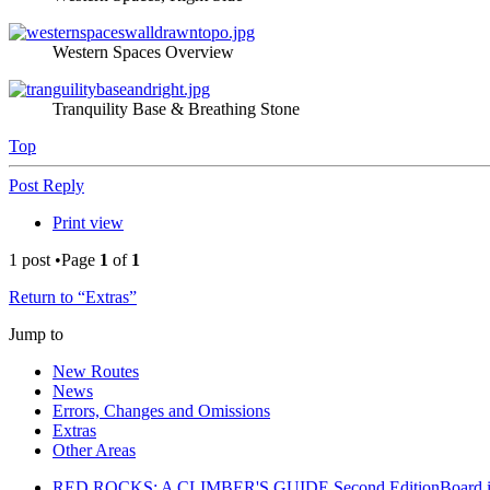
Western Spaces Overview
Tranquility Base & Breathing Stone
Top
Post Reply
Print view
1 post •Page
1
of
1
Return to “Extras”
Jump to
New Routes
News
Errors, Changes and Omissions
Extras
Other Areas
RED ROCKS: A CLIMBER'S GUIDE Second Edition
Board 