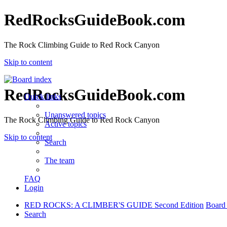
RedRocksGuideBook.com
The Rock Climbing Guide to Red Rock Canyon
Skip to content
RedRocksGuideBook.com
Quick links
Unanswered topics
The Rock Climbing Guide to Red Rock Canyon
Active topics
Skip to content
Search
The team
FAQ
Login
RED ROCKS: A CLIMBER'S GUIDE Second Edition
Board
Search