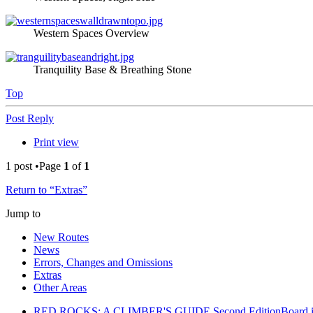
Western Spaces Overview
Tranquility Base & Breathing Stone
Top
Post Reply
Print view
1 post •Page
1
of
1
Return to “Extras”
Jump to
New Routes
News
Errors, Changes and Omissions
Extras
Other Areas
RED ROCKS: A CLIMBER'S GUIDE Second Edition
Board 